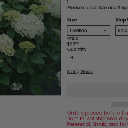
1.
Please select Size and Ship
Size
Ship
Price
Regular
$39
99
price
Quantity
Sizing Guide
Orders placed before 11a
11am ET will ship next 
Perennial, Shrub, and Ha