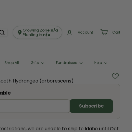
Growing Zone:
n/a
Account
Cart
Planting in:
n/a
Shop All
Gifts
Fundraisers
Help
Smooth Hydrangea (arborescens)
able
estrictions, we are unable to ship to Idaho until Oct