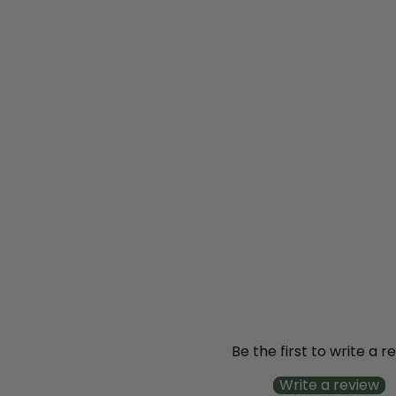
SOLD OUT
Invincibelle Wee
White® Smooth
Hydrangea
(arborescens)
from
$20
99
Be the first to write a r
Write a review