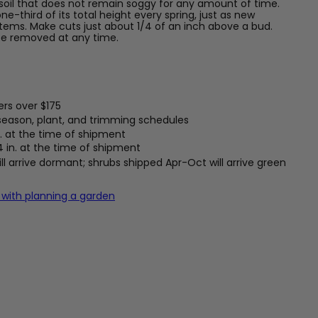
soil that does not remain soggy for any amount of time.
e-third of its total height every spring, just as new
ems. Make cuts just about 1/4 of an inch above a bud.
e removed at any time.
ers over $175
 season, plant, and trimming schedules
. at the time of shipment
4 in. at the time of shipment
l arrive dormant; shrubs shipped Apr-Oct will arrive green
 with planning a garden