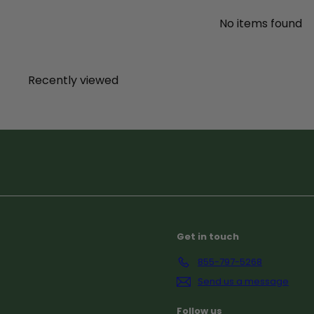
No items found
Recently viewed
Subscribe
Get in touch
855-797-5268
Send us a message
Follow us