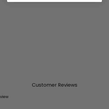
Customer Reviews
eview