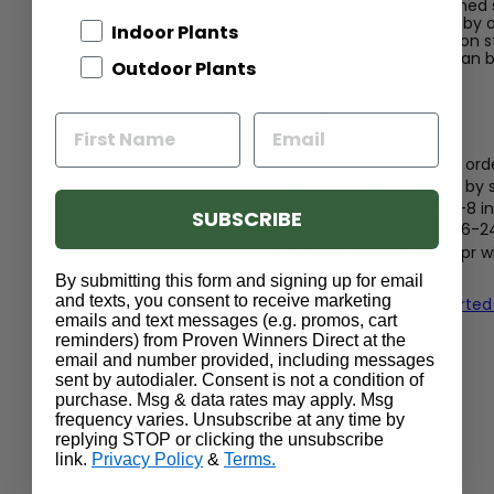
summer. Prefers well-drained 
To prune, simply cut back by on
Indoor Plants
growth begins to emerge on st
Dead or damaged wood can b
Outdoor Plants
Shipping Info:
Enjoy free shipping on ord
Size at shipping varies by
Quart shrubs are 5-8 in
SUBSCRIBE
1 Gallon shrubs are 6-2
Shrubs shipped Nov-Apr wil
or in bloom
By submitting this form and signing up for email
and texts, you consent to receive marketing
Read our guide to get started
emails and text messages (e.g. promos, cart
reminders) from Proven Winners Direct at the
email and number provided, including messages
sent by autodialer. Consent is not a condition of
purchase. Msg & data rates may apply. Msg
frequency varies. Unsubscribe at any time by
replying STOP or clicking the unsubscribe
link.
Privacy Policy
&
Terms.