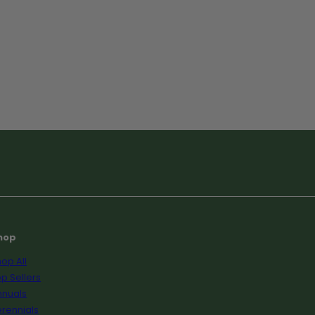
hop
op All
p Sellers
nnuals
rennials