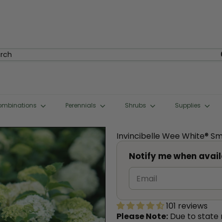
rch
ombinations
Perennials
Shrubs
Supplies
Invincibelle Wee White® 
Notify me when avail
101 reviews
Please Note:
Due to state r