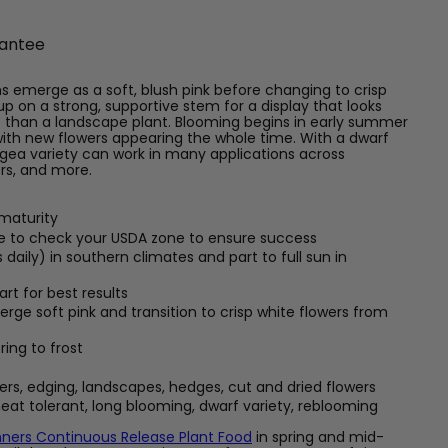
antee
s emerge as a soft, blush pink before changing to crisp
p on a strong, supportive stem for a display that looks
s than a landscape plant. Blooming begins in early summer
with new flowers appearing the whole time. With a dwarf
angea variety can work in many applications across
ers, and more.
 maturity
re to check your USDA zone to ensure success
 daily) in southern climates and part to full sun in
rt for best results
ge soft pink and transition to crisp white flowers from
ring to frost
ers, edging, landscapes, hedges, cut and dried flowers
eat tolerant, long blooming, dwarf variety, reblooming
ners Continuous Release Plant Food
in spring and mid-