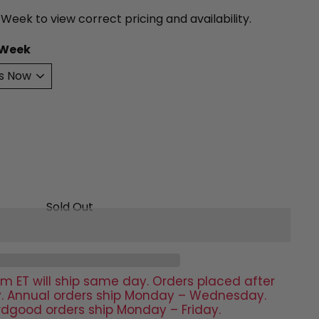
 Week to view correct pricing and availability.
 Week
Sold Out
m ET will ship same day. Orders placed after
day. Annual orders ship Monday – Wednesday.
rdgood orders ship Monday – Friday.