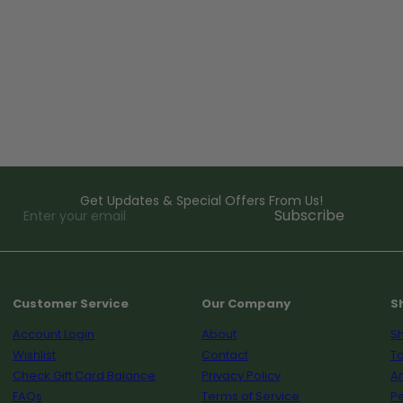
Get Updates & Special Offers From Us!
Enter
Subscribe
your
email
Customer Service
Our Company
S
Account Login
About
Sh
Wishlist
Contact
To
Check Gift Card Balance
Privacy Policy
A
FAQs
Terms of Service
Pe