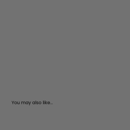
You may also like...