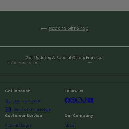
Back to Gift Shop
Get Updates & Special Offers From Us!
Subscribe
Enter
your
email
Get in touch
Follow us
Facebook
Pinterest
Instagram
TikTok
YouTube
855-797-5268
Send us a message
Customer Service
Our Company
Account Login
About