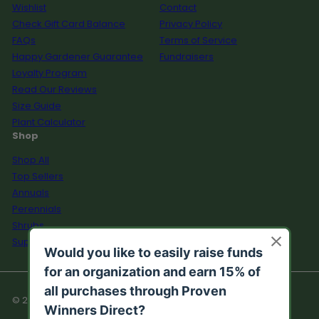
Wishlist
Contact
Check Gift Card Balance
Privacy Policy
FAQs
Terms of Service
Happy Gardener Guarantee
Fundraisers
Loyalty Program
Read Our Reviews
Size Guide
Plant Calculator
Shop
Shop All
Top Sellers
Annuals
Perennials
Shrubs
Supplies
© 2026 Proven Winners Direct™