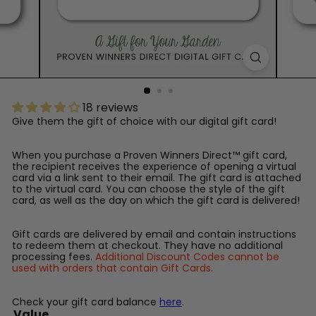
™
18 reviews
Give them the gift of choice with our digital gift card!
When you purchase a Proven Winners Direct™ gift card,
the recipient receives the experience of opening a virtual
card via a link sent to their email. The gift card is attached
to the virtual card. You can choose the style of the gift
card, as well as the day on which the gift card is delivered!
Gift cards are delivered by email and contain instructions
to redeem them at checkout. They have no additional
processing fees.
Additional Discount Codes cannot be
used with orders that contain Gift Cards.
Check your gift card balance
here
.
Value