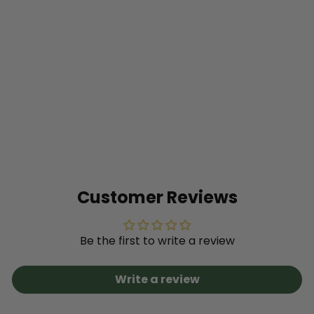
SOLD OUT
Proven Selections®
Eggplant (Solanum
melongena)
$9
49
Customer Reviews
Be the first to write a review
Write a review