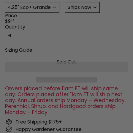
Price
Regular
$9
49
price
Quantity
Sizing Guide
Sold Out
Orders placed before 11am ET will ship same
day. Orders placed after 11am ET will ship next
day. Annual orders ship Monday – Wednesday.
Perennial, Shrub, and Hardgood orders ship
Monday – Friday.
Free Shipping $175+
Happy Gardener Guarantee