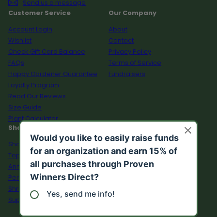
Send us a message
Customer Service
Our Company
Account Login
About
Wishlist
Contact
Check Gift Card Balance
Privacy Policy
FAQs
Terms of Service
Happy Gardener Guarantee
Fundraisers
Loyalty Program
Read Our Reviews
Size Guide
Plant Calculator
Shop
Shop All
Top Sellers
Annuals
Perennials
Shrubs
Supplies