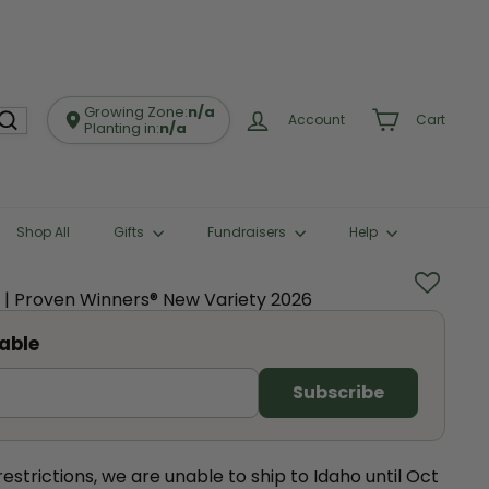
Growing Zone:
n/a
Account
Cart
Planting in:
n/a
Shop All
Gifts
Fundraisers
Help
a | Proven Winners® New Variety 2026
able
restrictions, we are unable to ship to Idaho until Oct