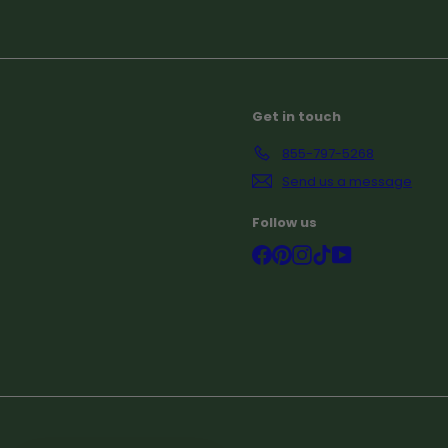
Subscribe
Get in touch
855-797-5268
Send us a message
Follow us
Facebook
Pinterest
Instagram
TikTok
YouTube