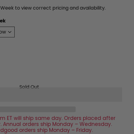
 Week to view correct pricing and availability.
ek
Sold Out
m ET will ship same day. Orders placed after
day. Annual orders ship Monday – Wednesday.
rdgood orders ship Monday – Friday.