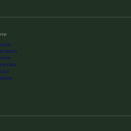
hop
op All
p Sellers
nnuals
rennials
hrubs
pplies