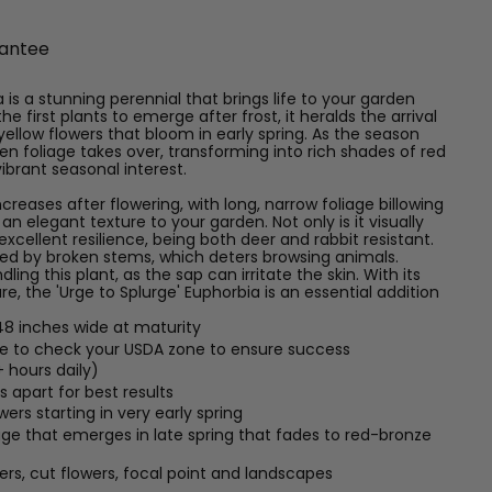
antee
 is a stunning perennial that brings life to your garden
he first plants to emerge after frost, it heralds the arrival
yellow flowers that bloom in early spring. As the season
n foliage takes over, transforming into rich shades of red
vibrant seasonal interest.
ncreases after flowering, with long, narrow foliage billowing
n elegant texture to your garden. Not only is it visually
 excellent resilience, being both deer and rabbit resistant.
tted by broken stems, which deters browsing animals.
ng this plant, as the sap can irritate the skin. With its
e, the 'Urge to Splurge' Euphorbia is an essential addition
48 inches wide at maturity
re to check your USDA zone to ensure success
+ hours daily)
 apart for best results
ers starting in very early spring
age that emerges in late spring that fades to red-bronze
ers, cut flowers, focal point and landscapes