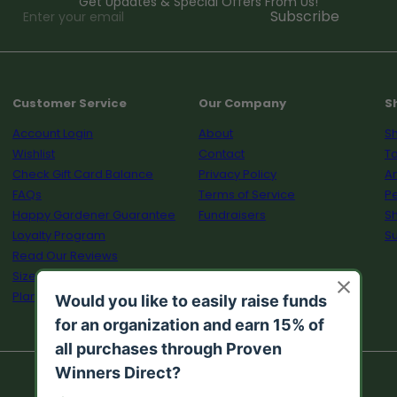
Get Updates & Special Offers From Us!
Enter
Subscribe
your
email
Customer Service
Our Company
S
Account Login
About
Sh
Wishlist
Contact
To
Check Gift Card Balance
Privacy Policy
A
FAQs
Terms of Service
Pe
Happy Gardener Guarantee
Fundraisers
S
Loyalty Program
Su
Read Our Reviews
Size Guide
Plant Calculator
© 2026 Proven Winners Direct™