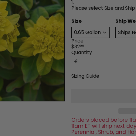
1.
Please select Size and Ship
Size
Ship We
Price
Regular
$32
99
price
Quantity
Sizing Guide
Orders placed before 11a
11am ET will ship next 
Perennial, Shrub, and Ha