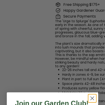
Free Shipping $175+
Happy Gardener Guar
Secure Payments
The 'Urge to Splurge' Euphorbia
early in the season. As one of t
of spring with cheerful, sunny 
progresses, glaucous blue-gree
and bronze in the fall, adding 
The plant's size dramatically i
into lush mounds that provide a
captivating, but it also boasts
This is thanks to the sap emi
However, be mindful when handli
striking beauty and hardy natur
to any garden!
22-26 inches tall and 42-
Hardy in zones 4-9, be su
Plant in part to full sun (4
Space plants 42-48 inches
Produces sunny yellow flow
Maintains blue-green foli
in fall
Great for borders, contain
Join our Garden Club!