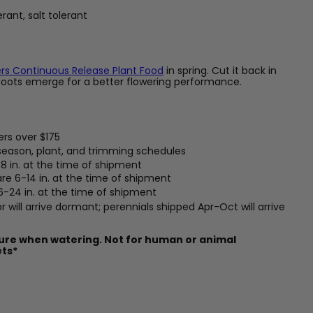
rant, salt tolerant
rs Continuous Release Plant Food
in spring. Cut it back in
hoots emerge for a better flowering performance.
ers over $175
 season, plant, and trimming schedules
8 in. at the time of shipment
are 6-14 in. at the time of shipment
 6-24 in. at the time of shipment
 will arrive dormant; perennials shipped Apr-Oct will arrive
ture when watering. Not for human or animal
ets*