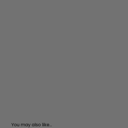
You may also like...