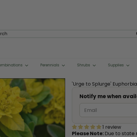
rch
ombinations
Perennials
Shrubs
Supplies
'Urge to Splurge' Euphorbi
Notify me when avail
1 review
Please Note:
Due to state 