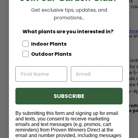
Resists deer and rabbits
Heat tolerant, drought tole
Get exclusive tips, updates, and
Care Information
promotions...
What plants are you interested in?
Fertilize with
Proven Winne
early spring before new s
Indoor Plants
Shipping
Outdoor Plants
Enjoy free shipping on ord
Size at shipping varies by
Quart perennials are 5-
0.65 Gallon perennials 
1 Gallon perennials are
Perennials shipped Nov-Apr
SUBSCRIBE
green or in bloom
*Disclaimer - Protect furni
consumption, harmful to p
By submitting this form and signing up for email
and texts, you consent to receive marketing
emails and text messages (e.g. promos, cart
reminders) from Proven Winners Direct at the
email and number provided, including messages