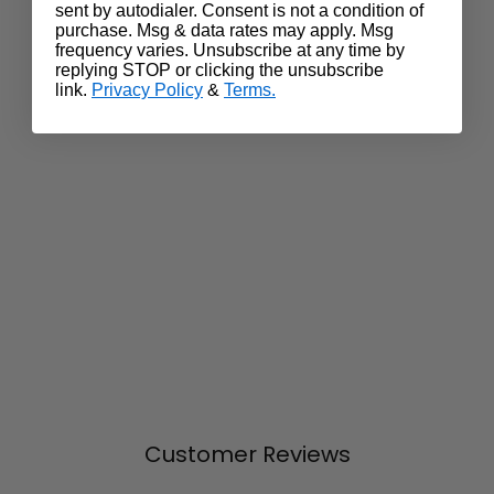
sent by autodialer. Consent is not a condition of
purchase. Msg & data rates may apply. Msg
frequency varies. Unsubscribe at any time by
replying STOP or clicking the unsubscribe
link.
Privacy Policy
&
Terms.
Customer Reviews