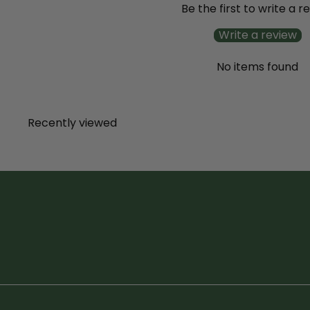
Be the first to write a r
Write a review
No items found
Recently viewed