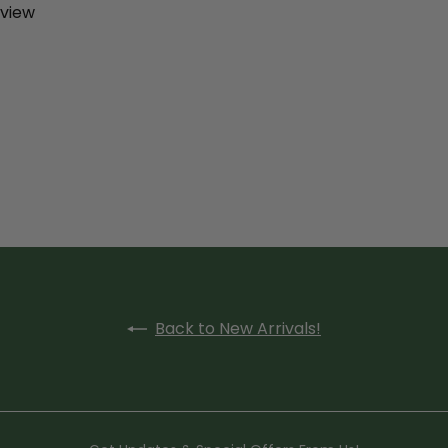
eview
Back to New Arrivals!