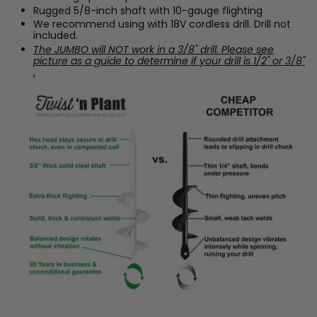
Rugged 5/8-inch shaft with 10-gauge flighting
We recommend using with 18V cordless drill. Drill not
included.
The JUMBO will NOT work in a 3/8" drill. Please see
picture as a guide to determine if your drill is 1/2" or 3/8"
.