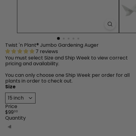
™
Twist 'n Plant® Jumbo Gardening Auger
7 reviews
You must select Size and Ship Week to view correct
pricing and availability.
You can only choose one Ship Week per order for all
plants in order to check out.
Size
Price
Regular
$99
00
price
Quantity