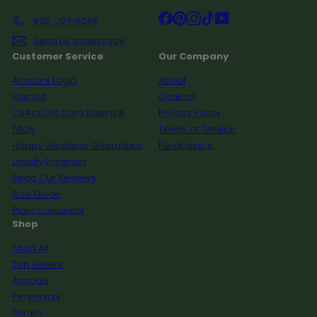
Facebook
Pinterest
Instagram
TikTok
YouTube
855-797-5268
Send us a message
Customer Service
Our Company
Account Login
About
Wishlist
Contact
Check Gift Card Balance
Privacy Policy
FAQs
Terms of Service
Happy Gardener Guarantee
Fundraisers
Loyalty Program
Read Our Reviews
Size Guide
Plant Calculator
Shop
Shop All
Top Sellers
Annuals
Perennials
Shrubs