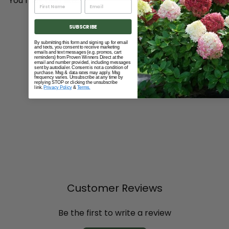
You may also like...
Add to cart
SUBSCRIBE
By submitting this form and signing up for email
and texts, you consent to receive marketing
emails and text messages (e.g. promos, cart
reminders) from Proven Winners Direct at the
email and number provided, including messages
sent by autodialer. Consent is not a condition of
purchase. Msg & data rates may apply. Msg
frequency varies. Unsubscribe at any time by
replying STOP or clicking the unsubscribe
link.
Privacy Policy
&
Terms.
Twist 'n Plant® Jumbo
Gardening Auger
$99
00
Customer Reviews
Be the first to write a review