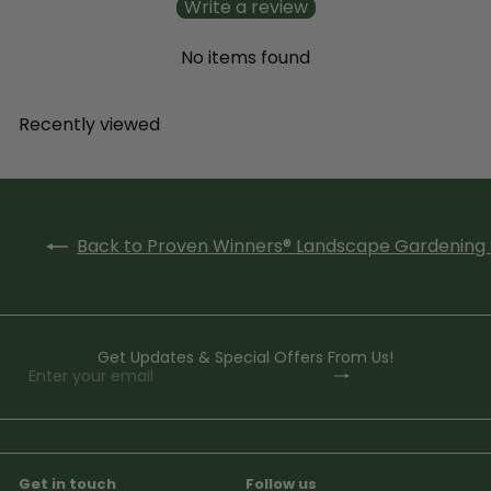
Write a review
No items found
Recently viewed
Back to Proven Winners® Landscape Gardening 
Get Updates & Special Offers From Us!
Subscribe
Enter
your
email
Get in touch
Follow us