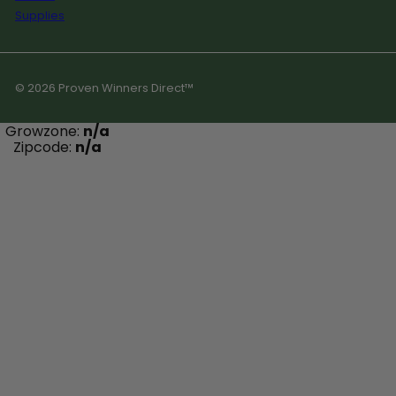
Supplies
© 2026 Proven Winners Direct™
Growzone:
n/a
Zipcode:
n/a