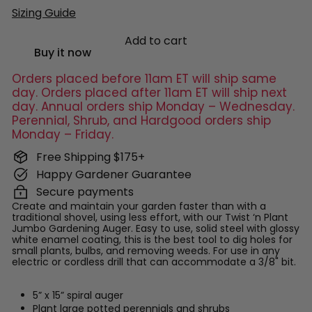
Sizing Guide
Add to cart
Buy it now
Orders placed before 11am ET will ship same
day. Orders placed after 11am ET will ship next
day. Annual orders ship Monday – Wednesday.
Perennial, Shrub, and Hardgood orders ship
Monday – Friday.
Free Shipping $175+
Happy Gardener Guarantee
Secure payments
Create and maintain your garden faster than with a
traditional shovel, using less effort, with our Twist ‘n Plant
Jumbo Gardening Auger. Easy to use, solid steel with glossy
white enamel coating, this is the best tool to dig holes for
small plants, bulbs, and removing weeds. For use in any
electric or cordless drill that can accommodate a 3/8" bit.
5” x 15” spiral auger
Plant large potted perennials and shrubs