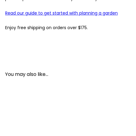
Read our guide to get started with planning a garden
Enjoy free shipping on orders over $175.
You may also like...
Add to cart