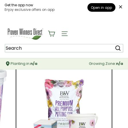
Get the app now
Open in app
Enjoy exclusive offers on app
Skip
to
content
P
r
Site navigation
o
v
Search
e
n
W
Planting in:
n/a
Growing Zone:
n/a
i
n
n
e
r
s
D
i
r
e
c
t