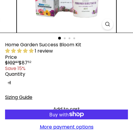
™
Home Garden Success Bloom Kit
1 review
Price
Regular
Sale
$102
$87
97
52
price
price
Save 15%
Quantity
Sizing Guide
Add to cart
More payment options