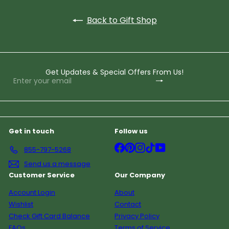
Back to Gift Shop
Get Updates & Special Offers From Us!
Subscribe
Enter
your
email
Get in touch
Follow us
Facebook
Pinterest
Instagram
TikTok
YouTube
855-797-5268
Send us a message
Customer Service
Our Company
Account Login
About
Wishlist
Contact
Check Gift Card Balance
Privacy Policy
FAQs
Terms of Service