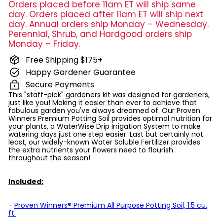
Orders placed before 11am ET will ship same
day. Orders placed after 11am ET will ship next
day. Annual orders ship Monday – Wednesday.
Perennial, Shrub, and Hardgood orders ship
Monday – Friday.
Free Shipping $175+
Happy Gardener Guarantee
Secure Payments
This "staff-pick" gardeners kit was designed for gardeners,
just like you! Making it easier than ever to achieve that
fabulous garden you've always dreamed of. Our Proven
Winners Premium Potting Soil provides optimal nutrition for
your plants, a WaterWise Drip Irrigation System to make
watering days just one step easier. Last but certainly not
least, our widely-known Water Soluble Fertilizer provides
the extra nutrients your flowers need to flourish
throughout the season!
Included:
-
Proven Winners® Premium All Purpose Potting Soil, 1.5 cu.
ft.