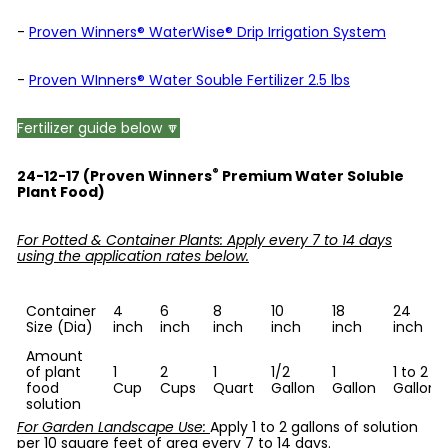
-
Proven Winners® WaterWise® Drip Irrigation System
-
Proven WInners® Water Souble Fertilizer 2.5 lbs
Fertilizer guide below 🔽
®
24-12-17 (Proven Winners
Premium Water Soluble
Plant Food)
For Potted & Container Plants: Apply every 7 to 14 days
using the application rates below.
Container
4
6
8
10
18
24
Size (Dia)
inch
inch
inch
inch
inch
inch
Amount
of plant
1
2
1
1/2
1
1 to 2
food
Cup
Cups
Quart
Gallon
Gallon
Gallons
solution
For Garden Landscape Use:
Apply 1 to 2 gallons of solution
per 10 square feet of area every 7 to 14 days.