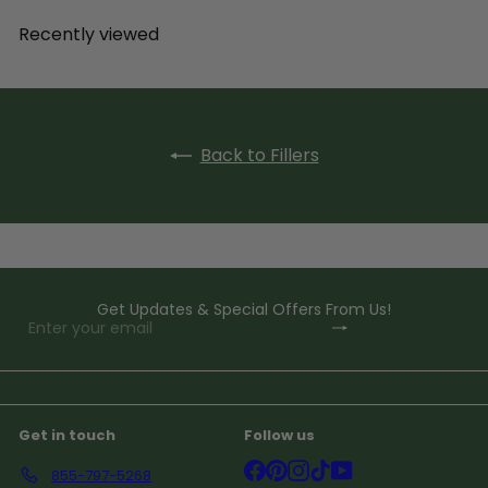
Recently viewed
Back to Fillers
Get Updates & Special Offers From Us!
Subscribe
Enter
your
email
Get in touch
Follow us
Facebook
Pinterest
Instagram
TikTok
YouTube
855-797-5268