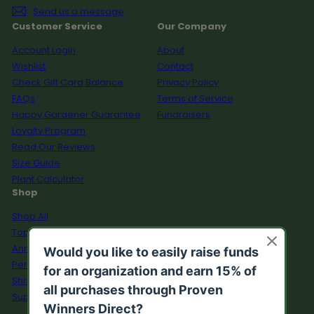
Send us a message
Customer Service
Our Company
Account Login
About
Wishlist
Contact
Check Gift Card Balance
Privacy Policy
FAQs
Terms of Service
Happy Gardener Guarantee
Fundraisers
Loyalty Program
Read Our Reviews
Size Guide
Plant Calculator
Shop
Shop All
Top Sellers
Annuals
Perennials
Shrubs
Supplies