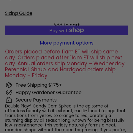
Sizing Guide
Add to cart
More payment options
Orders placed before 11am ET will ship same
day. Orders placed after 11am ET will ship next
day. Annual orders ship Monday – Wednesday.
Perennial, Shrub, and Hardgood orders ship
Monday – Friday.
Free Shipping $175+
Happy Gardener Guarantee
Secure Payments
Double Play® Candy Corn Spirea is the epitome of
effortless beauty with its vibrant, multi-toned foliage that
transitions from yellow to orange to red, creating a
stunning display all season long. Known for being blissfully
low-maintenance, this variety naturally forms a neat,
rounded shape without the need for pruning. If you prefer,