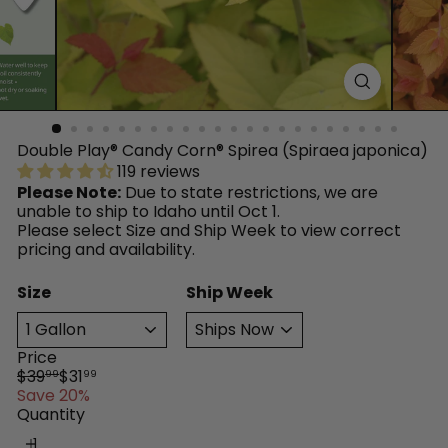
™
Double Play® Candy Corn® Spirea (Spiraea japonica)
119 reviews
Please Note:
Due to state restrictions, we are
unable to ship to Idaho until Oct 1.
Please select Size and Ship Week to view correct
pricing and availability.
Size
Ship Week
Price
Regular
Sale
$39
$31
99
99
price
price
Save 20%
Quantity