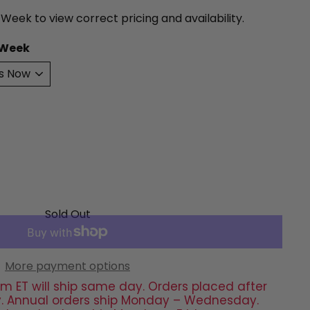
 Week to view correct pricing and availability.
 Week
Sold Out
More payment options
m ET will ship same day. Orders placed after
day. Annual orders ship Monday – Wednesday.