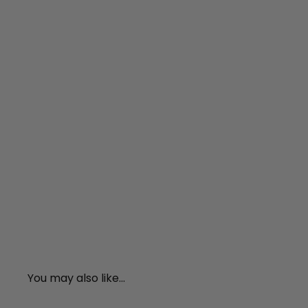
You may also like...