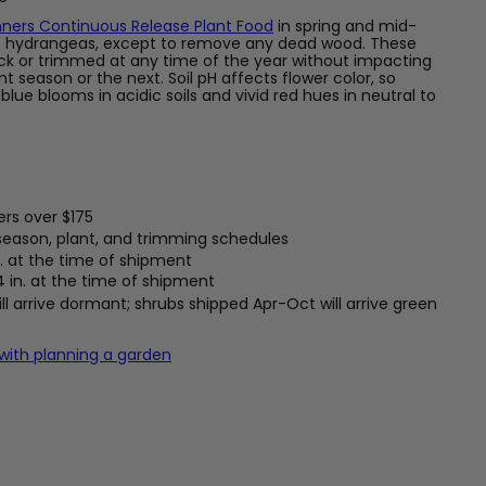
ners Continuous Release Plant Food
in spring and mid-
f hydrangeas, except to remove any dead wood. These
k or trimmed at any time of the year without impacting
t season or the next. Soil pH affects flower color, so
ue blooms in acidic soils and vivid red hues in neutral to
ers over $175
 season, plant, and trimming schedules
. at the time of shipment
4 in. at the time of shipment
l arrive dormant; shrubs shipped Apr-Oct will arrive green
 with planning a garden