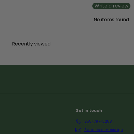
c
Write a review
e
No items found
Recently viewed
Subscribe
Get in touch
855-797-5268
Send us a message