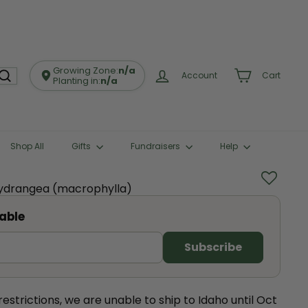
Growing Zone:
n/a
Account
Cart
Planting in:
n/a
Shop All
Gifts
Fundraisers
Help
Hydrangea (macrophylla)
able
estrictions, we are unable to ship to Idaho until Oct