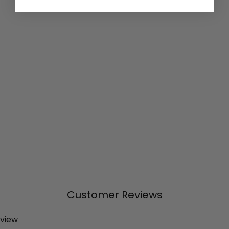
Customer Reviews
eview