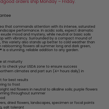
rdgood orders ship Monday – Friday.
antee
ea that commands attention with its intense, saturated
landscape performance. In acidic soils, expect dramatic
exude mood and mystery, while neutral or basic soils
 pop with vibrancy. Surrounded by a compact mound of
, this variety also stands up better to cold weather than
 reblooming flowers all summer long and dark green,
 is a stunning, reliable addition to any garden.
de at maturity
re to check your USDA zone to ensure success
n northern climates and part sun (4+ hours daily) in
t for best results
ring to frost
ght red flowers in neutral to alkaline soils; purple flowers
blooming throughout summer
ood
wers, dried flowers, landscapes, specimen or focal points
, salt tolerant