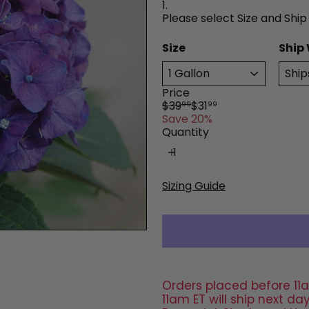
1.
Please select Size and Ship
Size
Ship
Price
Regular
Sale
$39
$31
99
99
price
price
Save 20%
Quantity
Sizing Guide
Orders placed before 11a
11am ET will ship next 