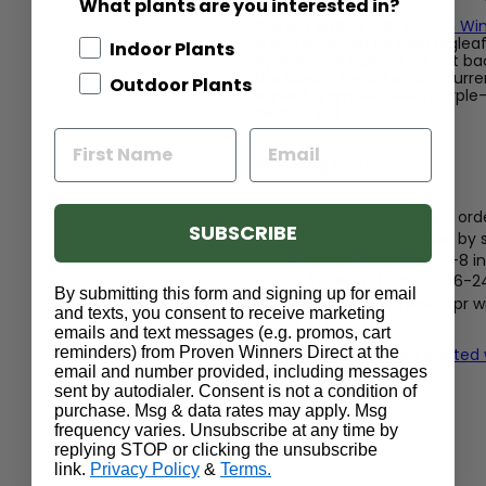
What plants are you interested in?
Care:
Fertilize with
Proven Win
summer. Avoid pruning biglea
Indoor Plants
hydrangeas cannot be cut bac
the bloom for either the curren
Outdoor Plants
expect dramatic deep purple-bl
alkaline soil.
Shipping Info:
Enjoy free shipping on ord
SUBSCRIBE
Size at shipping varies by
Quart shrubs are 5-8 in
1 Gallon shrubs are 6-2
By submitting this form and signing up for email
Shrubs shipped Nov-Apr wil
and texts, you consent to receive marketing
or in bloom
emails and text messages (e.g. promos, cart
reminders) from Proven Winners Direct at the
Read our guide to get started
email and number provided, including messages
sent by autodialer. Consent is not a condition of
purchase. Msg & data rates may apply. Msg
frequency varies. Unsubscribe at any time by
replying STOP or clicking the unsubscribe
link.
Privacy Policy
&
Terms.