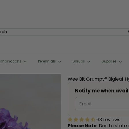
rch
ombinations
Perennials
Shrubs
Supplies
Wee Bit Grumpy® Bigleaf 
Notify me when avail
63 reviews
Please Note:
Due to state r