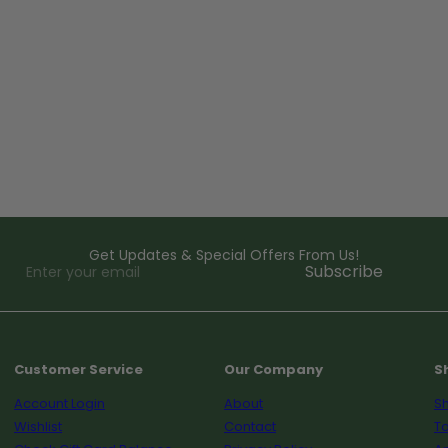
Get Updates & Special Offers From Us!
Enter
Subscribe
your
email
Customer Service
Our Company
S
Account Login
About
Sh
Wishlist
Contact
To