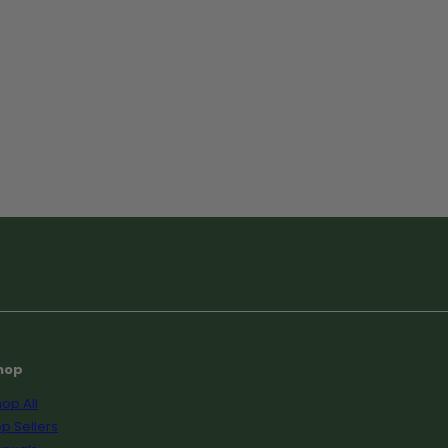
hop
op All
p Sellers