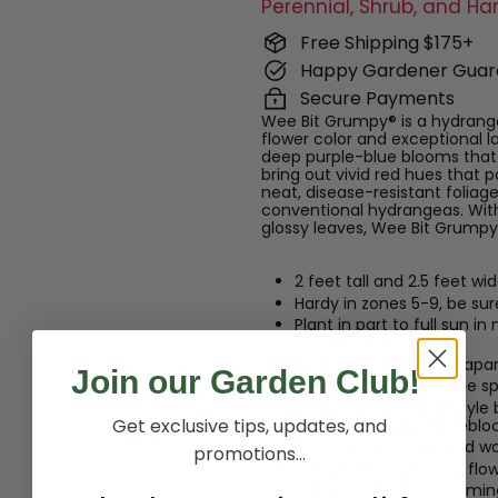
Perennial, Shrub, and Ha
Free Shipping $175+
Happy Gardener Guar
Secure Payments
Wee Bit Grumpy® is a hydrang
flower color and exceptional 
deep purple-blue blooms that 
bring out vivid red hues that
neat, disease-resistant foliage
conventional hydrangeas. With
glossy leaves, Wee Bit Grumpy®
2 feet tall and 2.5 feet wi
Hardy in zones 5-9, be su
Plant in part to full sun i
southern climates
Space plants 2.5 feet apar
Join our Garden Club!
Maintains green foliage sp
Produces mophead style bri
Get exclusive tips, updates, and
in acidic conditions, re
Blooms on new and old w
promotions...
Great for borders, cut flo
Long blooming, reblooming