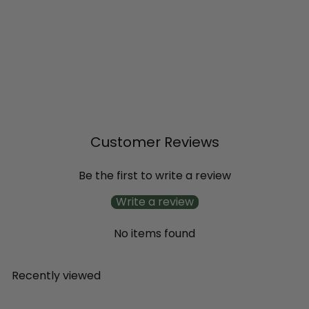
SALE
'Scentsation' Honeysuckle
(Lonicera periclymenum)
R
from
$16
$20
Save 20%
79
99
e
g
u
l
Customer Reviews
a
r
p
Be the first to write a review
r
i
Write a review
c
e
No items found
Recently viewed