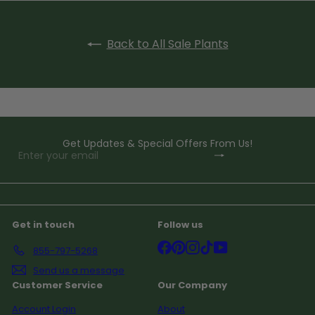
Back to All Sale Plants
Get Updates & Special Offers From Us!
Subscribe
Enter
your
email
Get in touch
Follow us
Facebook
Pinterest
Instagram
TikTok
YouTube
855-797-5268
Send us a message
Customer Service
Our Company
Account Login
About