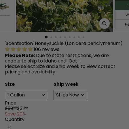
™
'Scentsation' Honeysuckle (Lonicera periclymenum)
106 reviews
Please Note:
Due to state restrictions, we are
unable to ship to Idaho until Oct 1.
Please select Size and Ship Week to view correct
pricing and availability.
Size
Ship Week
Price
Regular
Sale
$39
$31
99
99
price
price
Save 20%
Quantity