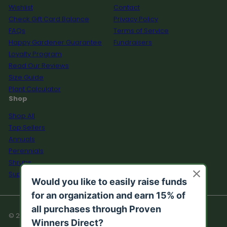
Wishlist
Contact
Check Gift Card Balance
Privacy Policy
FAQs
Terms of Service
Happy Gardener Guarantee
Fundraisers
Loyalty Program
Read Our Reviews
Size Guide
Plant Calculator
Shop
Shop All
Top Sellers
Annuals
Perennials
Shrubs
Supplies
© 2026 Proven Winners Direct™