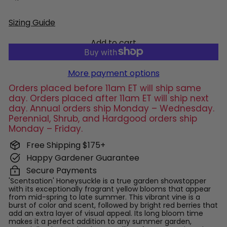
Sizing Guide
Add to cart
More payment options
Orders placed before 11am ET will ship same
day. Orders placed after 11am ET will ship next
day. Annual orders ship Monday – Wednesday.
Perennial, Shrub, and Hardgood orders ship
Monday – Friday.
Free Shipping $175+
Happy Gardener Guarantee
Secure Payments
'Scentsation' Honeysuckle is a true garden showstopper
with its exceptionally fragrant yellow blooms that appear
from mid-spring to late summer. This vibrant vine is a
burst of color and scent, followed by bright red berries that
add an extra layer of visual appeal. Its long bloom time
makes it a perfect addition to any summer garden,