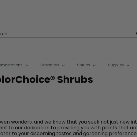
rch
ombinations
Perennials
Shrubs
Supplies
olorChoice® Shrubs
ven wonders, and we know that you seek not just new in
nt to our dedication to providing you with plants that ar
ater to your discerning tastes and gardening preference