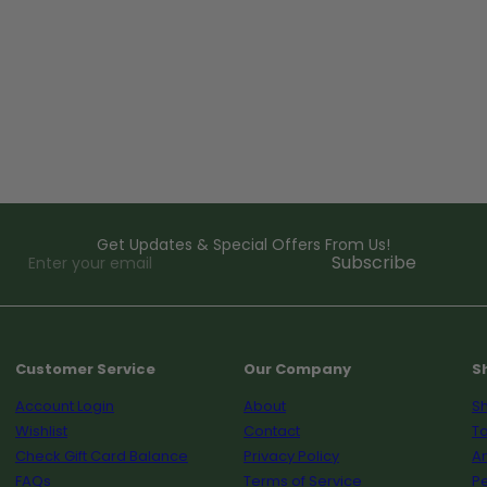
Get Updates & Special Offers From Us!
Enter
Subscribe
your
email
Customer Service
Our Company
S
Account Login
About
Sh
Wishlist
Contact
To
Check Gift Card Balance
Privacy Policy
A
FAQs
Terms of Service
Pe