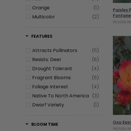
Orange
(1)
Paisley
Fontane
Multicolor
(2)
PROVEN W
Green
(1)
Blue
(1)
FEATURES
Attracts Pollinators
(11)
Resists: Deer
(6)
Drought Tolerant
(4)
Fragrant Blooms
(6)
Foliage Interest
(4)
Native To North America
(3)
Dwarf Variety
(1)
Low Maintenance
(1)
Oso Eas
Fall Interest
(9)
BLOOM TIME
PROVEN W