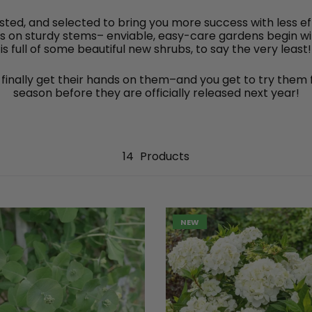
sted, and selected to bring you more success with less 
ms on sturdy stems– enviable, easy-care gardens begin with
is full of some beautiful new shrubs, to say the very least!
finally get their hands on them–and you get to try them f
season before they are officially released next year!
14
Products
NEW