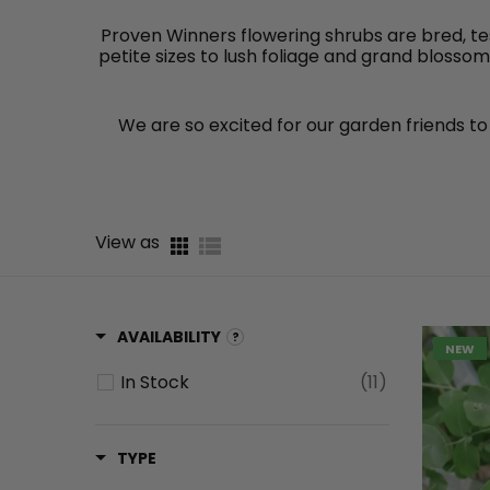
Proven Winners flowering shrubs are bred, te
petite sizes to lush foliage and grand blosso
We are so excited for our garden friends to 
View as
AVAILABILITY
NEW
In Stock
(11)
TYPE