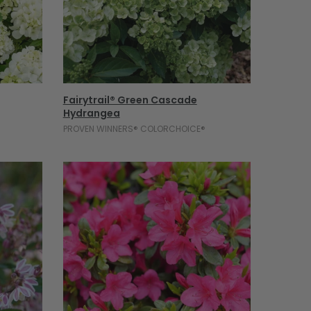
Select Options
Fairytrail® Green Cascade
Hydrangea
PROVEN WINNERS® COLORCHOICE®