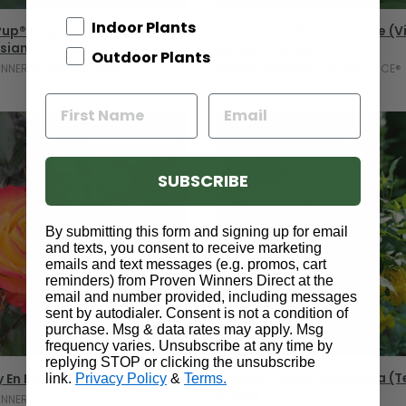
Add To Cart
Add To Cart
Indoor Plants
 Pup® Doghobble (Leucothoe
Rock Steady® Chastetree (V
siana)
Agnus-Castus)
Outdoor Plants
INNERS® COLORCHOICE®
PROVEN WINNERS® COLORCHOICE®
NEW
SUBSCRIBE
By submitting this form and signing up for email
and texts, you consent to receive marketing
emails and text messages (e.g. promos, cart
reminders) from Proven Winners Direct at the
email and number provided, including messages
sent by autodialer. Consent is not a condition of
purchase. Msg & data rates may apply. Msg
frequency varies. Unsubscribe at any time by
Select Options
Select Options
replying STOP or clicking the unsubscribe
Chicklet® Gold Esperanza 
y En Fuego® Rose
link.
Privacy Policy
&
Terms.
Stans)
INNERS® COLORCHOICE®