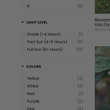
9
(9)
10
(1)
Bloomer
11
(1)
LIGHT LEVEL
Lilac (S
PROVEN W
Shade (<4 Hours)
(1)
Part Sun (4-6 Hours)
(8)
Full Sun (6+ Hours)
(12)
COLORS
Yellow
(4)
White
(3)
Red
(1)
Purple
(2)
Pink
(4)