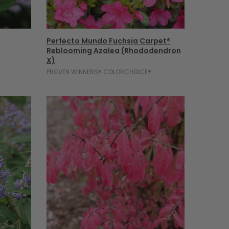
Add To Cart
Perfecto Mundo Fuchsia Carpet®
Reblooming Azalea (Rhododendron
X)
PROVEN WINNERS® COLORCHOICE®