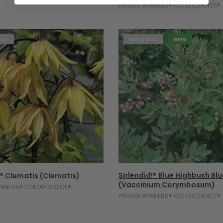
PROVEN WINNERS® COLORCHOICE®
OUT
SOLD OUT
NEW
Sold Out
Sold Out
Splendid!® Blue Highbush Bl
® Clematis (Clematis)
(Vaccinium Corymbosum)
INNERS® COLORCHOICE®
PROVEN WINNERS® COLORCHOICE®