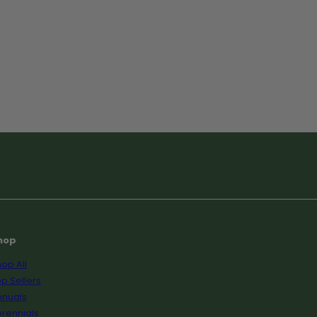
hop
op All
p Sellers
nnuals
rennials