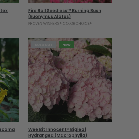
Select Options
itex
Fire Ball Seedless™ Burning Bush
(Euonymus Alatus)
PROVEN WINNERS® COLORCHOICE®
SOLD OUT
NEW
Sold Out
(Tecoma
Wee Bit Innocent® Bigleaf
Hydrangea (macrophylla)