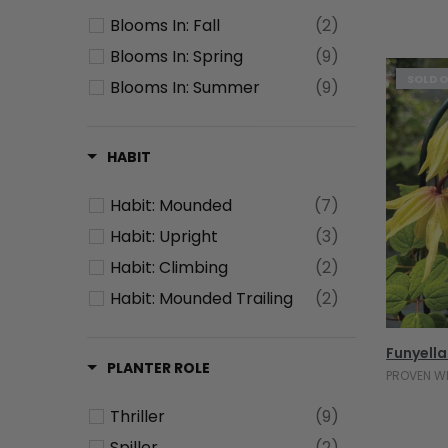
Resists: Rabbits
(1)
Blooms In: Fall
(2)
Heat Tolerant
(8)
Blooms In: Spring
(9)
SOLD 
Blooms In: Summer
(9)
HABIT
Habit: Mounded
(7)
Habit: Upright
(3)
Habit: Climbing
(2)
Habit: Mounded Trailing
(2)
Funyella
PLANTER ROLE
PROVEN W
Thriller
(9)
Spiller
(2)