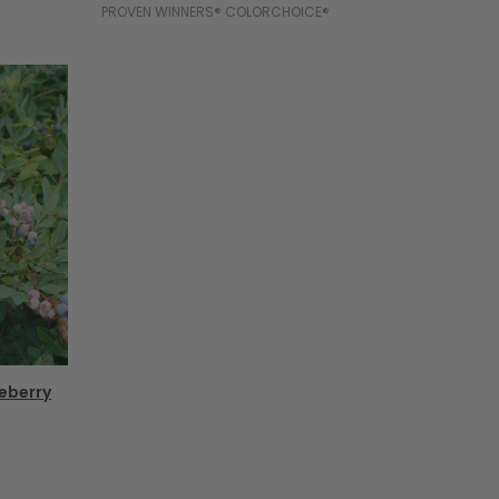
PROVEN WINNERS® COLORCHOICE®
ueberry