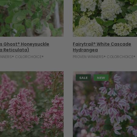
Select Options
Select Options
's Ghost® Honeysuckle
Fairytrail® White Cascade
a Reticulata)
Hydrangea
INNERS® COLORCHOICE®
PROVEN WINNERS® COLORCHOICE®
SALE
NEW