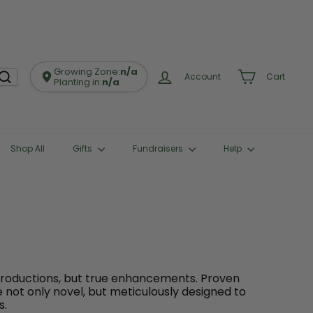
Growing Zone:
n/a
Account
Cart
Planting in:
n/a
Shop All
Gifts
Fundraisers
Help
troductions, but true enhancements. Proven
e not only novel, but meticulously designed to
s.