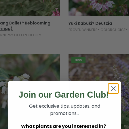
Select Options
Select Options
ang Ballet® Reblooming
Yuki Kabuki® Deutzia
yringa)
PROVEN WINNERS® COLORCHOICE®
INNERS® COLORCHOICE®
NEW
Join our Garden Club!
Get exclusive tips, updates, and
promotions...
What plants are you interested in?