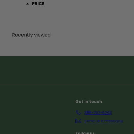
PRICE
Recently viewed
Subscribe
Get in touch
855-797-5268
Send us a message
Follow us