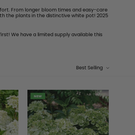
effort. From longer bloom times and easy-care
 the plants in the distinctive white pot! 2025
irst! We have a limited supply available this
Best Selling
NEW