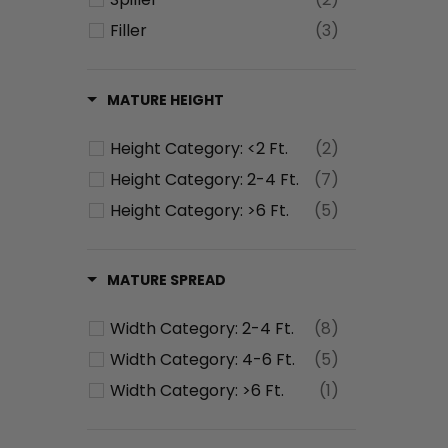
Filler
(3)
MATURE HEIGHT
Height Category: <2 Ft.
(2)
Height Category: 2-4 Ft.
(7)
Height Category: >6 Ft.
(5)
MATURE SPREAD
Width Category: 2-4 Ft.
(8)
Width Category: 4-6 Ft.
(5)
Width Category: >6 Ft.
(1)