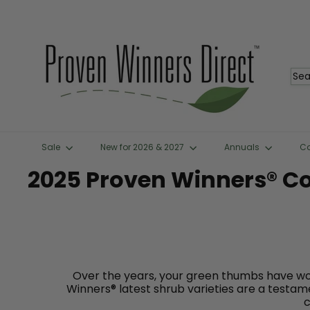
Skip
to
content
P
r
o
Sea
v
e
n
W
i
n
Sale
New for 2026 & 2027
Annuals
C
n
e
2025 Proven Winners® C
r
s
D
i
r
e
c
t
Over the years, your green thumbs have wo
™
Winners® latest shrub varieties are a testame
c