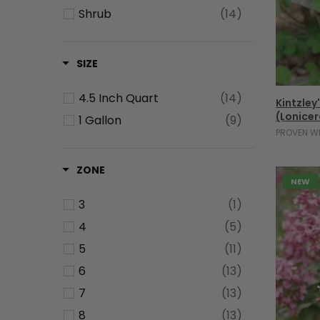
Shrub
(14)
SIZE
4.5 Inch Quart
(14)
Kintzley
(Lonicer
1 Gallon
(9)
PROVEN W
ZONE
NEW
3
(1)
4
(5)
5
(11)
6
(13)
7
(13)
8
(13)