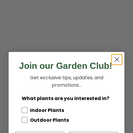
Join our Garden Club!
2025 Recipes of the Year
JAN 13, 2025
Get exclusive tips, updates, and
promotions...
What plants are you interested in?
Indoor Plants
Outdoor Plants