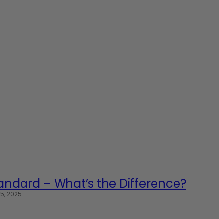
Standard – What’s the Difference?
5, 2025