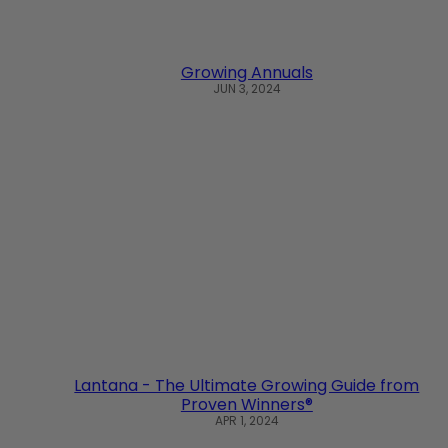
Growing Annuals
JUN 3, 2024
Lantana - The Ultimate Growing Guide from
Proven Winners®
APR 1, 2024