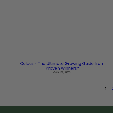
Coleus - The Ultimate Growing Guide from
Proven Winners®
MAR 19, 2024
1