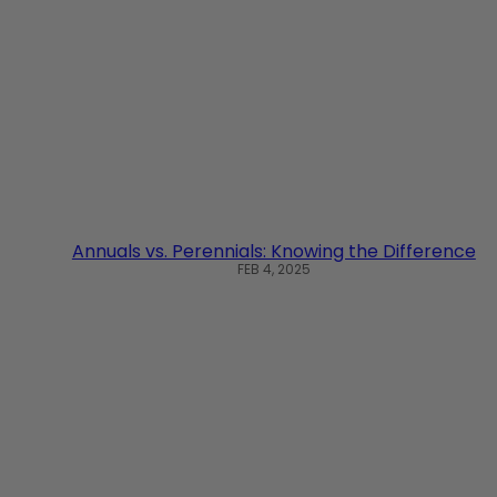
Annuals vs. Perennials: Knowing the Difference
FEB 4, 2025