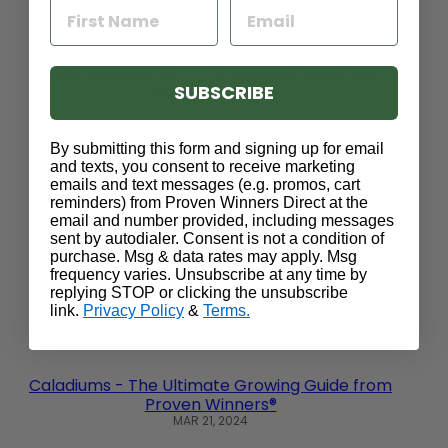
Sweet Potato Vine - The Ultimate Guide from
SUBSCRIBE
Proven Winners®
APR 11, 2024
By submitting this form and signing up for email
and texts, you consent to receive marketing
emails and text messages (e.g. promos, cart
reminders) from Proven Winners Direct at the
email and number provided, including messages
sent by autodialer. Consent is not a condition of
purchase. Msg & data rates may apply. Msg
frequency varies. Unsubscribe at any time by
replying STOP or clicking the unsubscribe
link.
Privacy Policy
&
Terms.
Caladiums - The Ultimate Growing Guide from
Proven Winners®
MAR 21, 2024