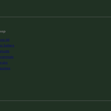
hop
op All
p Sellers
nnuals
rennials
hrubs
pplies