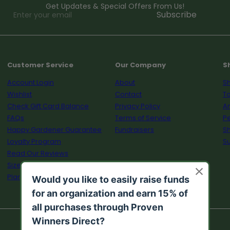
Get Updates & Special Offers From Us!
Enter
Subscribe
your
email
Customer Service
Our Company
S
Account Login
About
Sh
Wishlist
Contact
To
Check Gift Card Balance
Privacy Policy
A
FAQs
Terms of Service
Pe
Happy Gardener Guarantee
Fundraisers
S
Loyalty Program
Su
Read Our Reviews
Size Guide
Plant Calculator
© 2026 Proven Winners Direct™