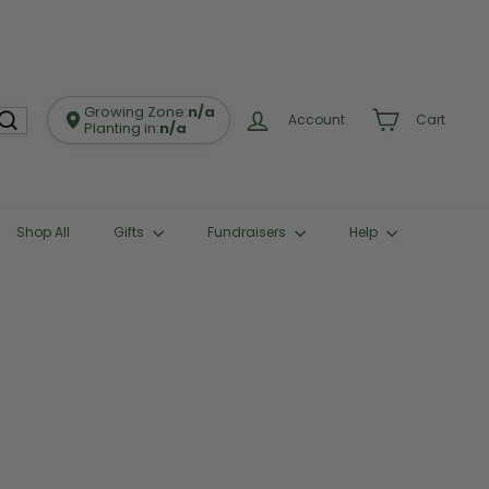
Growing Zone:
n/a
Account
Cart
Planting in:
n/a
Shop All
Gifts
Fundraisers
Help