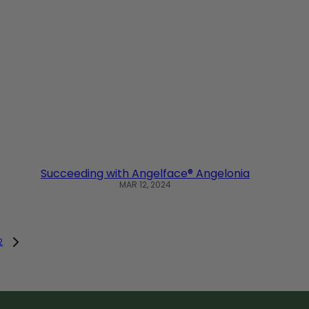
Succeeding with Angelface® Angelonia
MAR 12, 2024
2