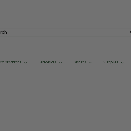
rch
ombinations
Perennials
Shrubs
Supplies