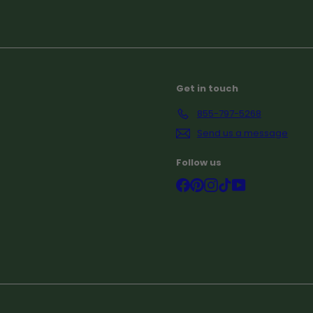
Subscribe
Get in touch
855-797-5268
Send us a message
Follow us
Facebook
Pinterest
Instagram
TikTok
YouTube