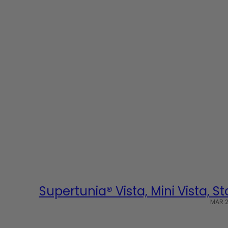
Supertunia® Vista, Mini Vista, 
MAR 2