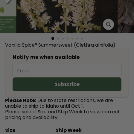
™
Vanilla Spice® Summersweet (Clethra alnifolia)
Notify me when available
Please Note:
Due to state restrictions, we are
unable to ship to Idaho until Oct 1.
Please select Size and Ship Week to view correct
pricing and availability.
Size
Ship Week