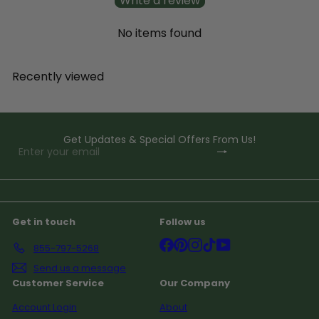
Write a review
No items found
Recently viewed
Get Updates & Special Offers From Us!
Subscribe
Enter
your
email
Get in touch
Follow us
Facebook
Pinterest
Instagram
TikTok
YouTube
855-797-5268
Send us a message
Customer Service
Our Company
Account Login
About