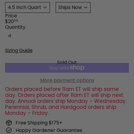
Price
Regular
$20
99
price
Quantity
Sizing Guide
Sold Out
More payment options
Orders placed before 11am ET will ship same
day. Orders placed after 11am ET will ship next
day. Annual orders ship Monday – Wednesday.
Perennial, Shrub, and Hardgood orders ship
Monday – Friday.
Free Shipping $175+
Happy Gardener Guarantee