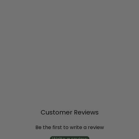
SOLD OUT
Vanilla Spice®
Summersweet (Clethra
alnifolia)
$20
99
Customer Reviews
Be the first to write a review