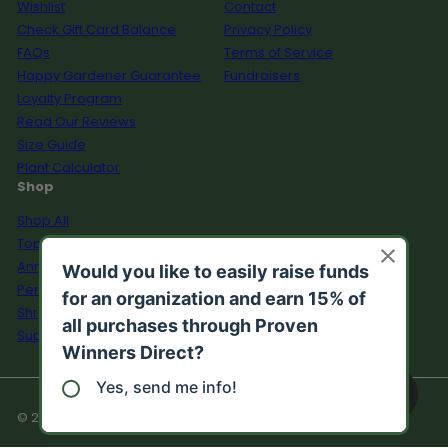
Wishlist
Contact
Check Gift Card Balance
Privacy Policy
FAQs
Terms of Service
Happy Gardener Guarantee
Fundraisers
Loyalty Program
Read Our Reviews
Size Guide
Plant Calculator
Shop
Shop All
Top Sellers
Annuals
Perennials
Shrubs
Supplies
© 2026 Proven Winners Direct™