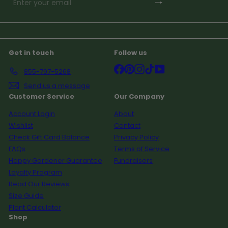
Subscribe
Enter
your
email
Get in touch
Follow us
Facebook
Pinterest
Instagram
TikTok
YouTube
855-797-5268
Send us a message
Customer Service
Our Company
Account Login
About
Wishlist
Contact
Check Gift Card Balance
Privacy Policy
FAQs
Terms of Service
Happy Gardener Guarantee
Fundraisers
Loyalty Program
Read Our Reviews
Size Guide
Plant Calculator
Shop