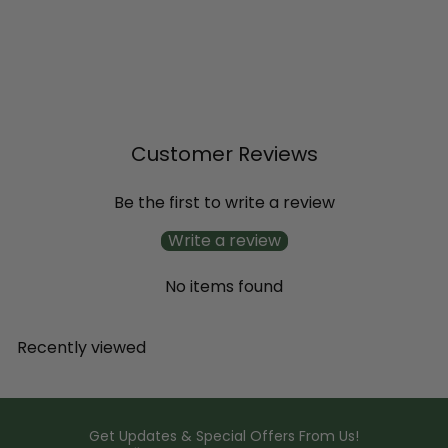
SOLD OUT
Superbena® Stormburst
Verbena
$11
99
Customer Reviews
Be the first to write a review
Write a review
No items found
Recently viewed
Get Updates & Special Offers From Us!