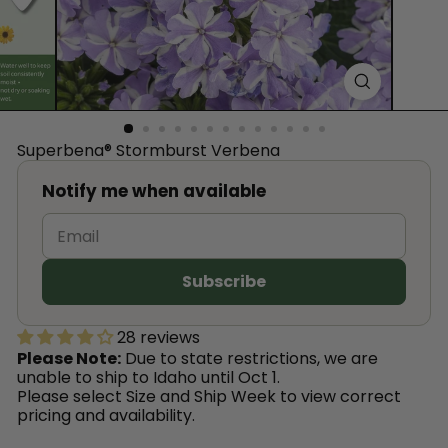
™
Superbena® Stormburst Verbena
Notify me when available
28 reviews
Please Note:
Due to state restrictions, we are
unable to ship to Idaho until Oct 1.
Please select Size and Ship Week to view correct
pricing and availability.