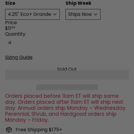
Size
Ship Week
Price
Regular
$11
99
price
Quantity
Sizing Guide
Sold Out
Orders placed before 11am ET will ship same
day. Orders placed after 11am ET will ship next
day. Annual orders ship Monday – Wednesday.
Perennial, Shrub, and Hardgood orders ship
Monday – Friday.
Free Shipping $175+