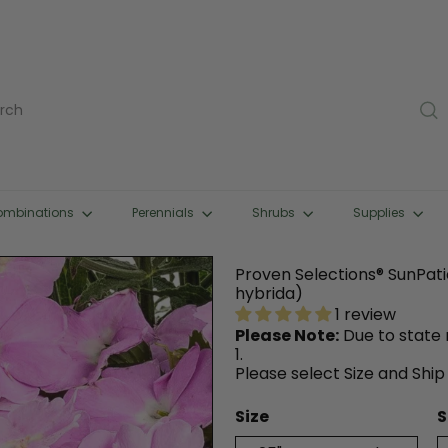
rch
ombinations
Perennials
Shrubs
Supplies
Proven Selections® SunPat
hybrida)
1 review
Please Note:
Due to state r
1.
Please select Size and Ship
Size
S