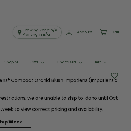
Growing Zone:
n/a
Account
Cart
Planting in:
n/a
Shop All
Gifts
Fundraisers
Help
iens® Compact Orchid Blush Impatiens (Impatiens x
estrictions, we are unable to ship to Idaho until Oct
 Week to view correct pricing and availability.
hip Week