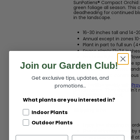
SunPatiens® Compact Orchid Bl
green foliage all season. This
deadheading for continued blo
in the landscape.
16-30 inches tall and 14-2
Annual except in zones 10
Plant in part to full sun (4
Space plants 12-24 inches 
Produces light purple flow
Maintains green foliage sp
Join our Garden Club!
Great for containers, lan
Heat tolerant, continuous
Get exclusive tips, updates, and
Care:
Fertilize weekly with
Pro
promotions...
performance. They shouldn't n
Don't let them dry out.
What plants are you interested in?
Shipping Info:
Indoor Plants
Outdoor Plants
Enjoy free shipping on ord
Size at shipping varies by
Annuals are 4-8" tall a