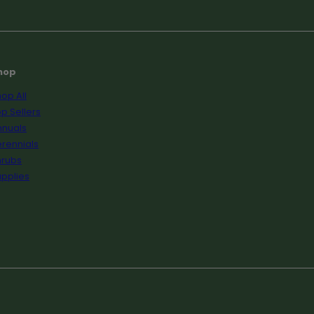
hop
op All
p Sellers
nnuals
rennials
hrubs
pplies