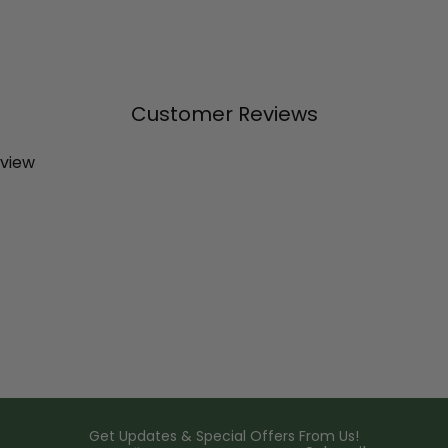
Customer Reviews
eview
Get Updates & Special Offers From Us!