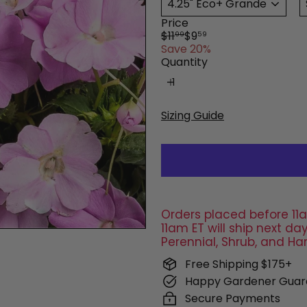
Price
Regular
Sale
$11
$9
99
59
price
price
Save 20%
Quantity
Sizing Guide
Orders placed before 11a
11am ET will ship next 
Perennial, Shrub, and Ha
Free Shipping $175+
Happy Gardener Guar
Secure Payments