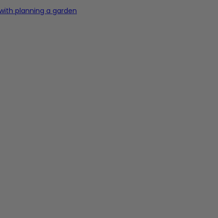
 with planning a garden