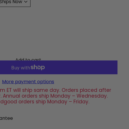
Add to cart
More payment options
m ET will ship same day. Orders placed after
day. Annual orders ship Monday – Wednesday.
rdgood orders ship Monday – Friday.
antee