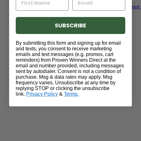
Read our guide to get started
SUBSCRIBE
By submitting this form and signing up for email
and texts, you consent to receive marketing
emails and text messages (e.g. promos, cart
reminders) from Proven Winners Direct at the
email and number provided, including messages
sent by autodialer. Consent is not a condition of
purchase. Msg & data rates may apply. Msg
frequency varies. Unsubscribe at any time by
replying STOP or clicking the unsubscribe
link.
Privacy Policy
&
Terms.