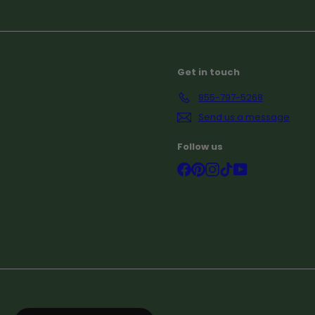
Subscribe
Get in touch
855-797-5268
Send us a message
Follow us
Facebook
Pinterest
Instagram
TikTok
YouTube