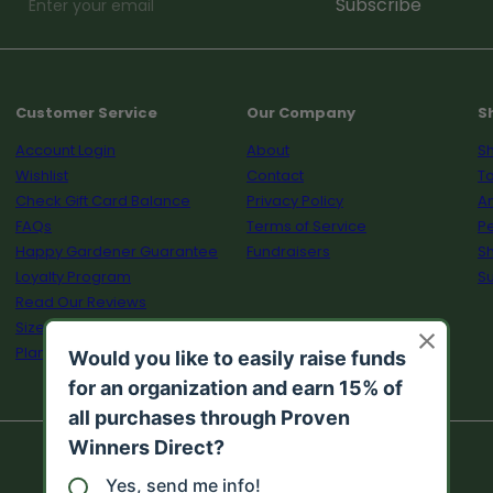
Enter
Subscribe
your
email
Customer Service
Our Company
S
Account Login
About
Sh
Wishlist
Contact
To
Check Gift Card Balance
Privacy Policy
A
FAQs
Terms of Service
Pe
Happy Gardener Guarantee
Fundraisers
S
Loyalty Program
Su
Read Our Reviews
Size Guide
Plant Calculator
© 2026 Proven Winners Direct™