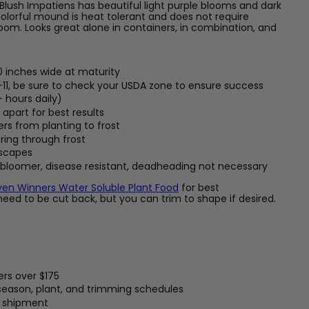
ush Impatiens has beautiful light purple blooms and dark
 colorful mound is heat tolerant and does not require
om. Looks great alone in containers, in combination, and
0 inches wide at maturity
-11, be sure to check your USDA zone to ensure success
+ hours daily)
apart for best results
ers from planting to frost
ring through frost
dscapes
 bloomer, disease resistant, deadheading not necessary
ven Winners Water Soluble Plant Food
for best
eed to be cut back, but you can trim to shape if desired.
ers over $175
 season, plant, and trimming schedules
t shipment