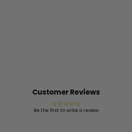
Prairie Winds® 'Totem Pole'
Switch Grass (Panicum
virgatum)
from
$20
99
Customer Reviews
Be the first to write a review