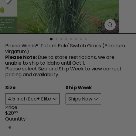
™
Prairie Winds® 'Totem Pole' Switch Grass (Panicum
virgatum)
Please Note:
Due to state restrictions, we are
unable to ship to Idaho until Oct 1.
Please select Size and Ship Week to view correct
pricing and availability.
Size
Ship Week
Price
Regular
$20
99
price
Quantity