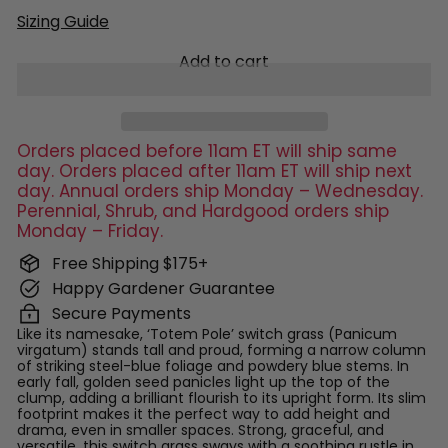
Sizing Guide
Add to cart
Orders placed before 11am ET will ship same
day. Orders placed after 11am ET will ship next
day. Annual orders ship Monday – Wednesday.
Perennial, Shrub, and Hardgood orders ship
Monday – Friday.
Free Shipping $175+
Happy Gardener Guarantee
Secure Payments
Like its namesake, ‘Totem Pole’ switch grass (Panicum
virgatum) stands tall and proud, forming a narrow column
of striking steel-blue foliage and powdery blue stems. In
early fall, golden seed panicles light up the top of the
clump, adding a brilliant flourish to its upright form. Its slim
footprint makes it the perfect way to add height and
drama, even in smaller spaces. Strong, graceful, and
versatile, this switch grass sways with a soothing rustle in