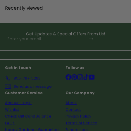
Recently viewed
Get Updates & Special Offers From Us!
Subscribe
Enter
your
email
Get in touch
Follow us
Facebook
Pinterest
Instagram
TikTok
YouTube
855-797-5268
Send us a message
Customer Service
Our Company
Account Login
About
Wishlist
Contact
Check Gift Card Balance
Privacy Policy
FAQs
Terms of Service
Happy Gardener Guarantee
Fundraisers