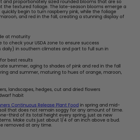
 and proportionately sized rounded blooms that are so
ut the textured foliage. The late-season blooms emerge a
quickly begin to turn raspberry pink, while the foliage
maroon, and red in the fall, creating a stunning display of
ide at maturity
re to check your USDA zone to ensure success
 daily) in southern climates and part to full sun in
for best results
late summer, aging to shades of pink and red in the fall
spring and summer, maturing to hues of orange, maroon,
ers, landscapes, hedges, cut and dried flowers
, dwarf habit
ners Continuous Release Plant Food
in spring and mid-
soil that does not remain soggy for any amount of time.
e-third of its total height every spring, just as new
ems. Make cuts just about 1/4 of an inch above a bud.
e removed at any time.