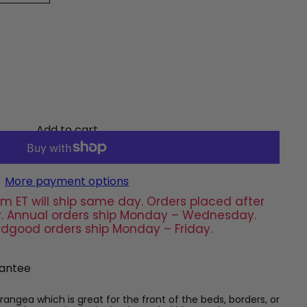
Add to cart
More payment options
m ET will ship same day. Orders placed after
day. Annual orders ship Monday – Wednesday.
rdgood orders ship Monday – Friday.
antee
ydrangea which is great for the front of the beds, borders, or