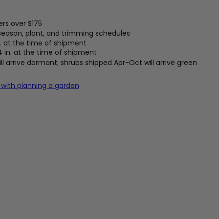
ers over $175
 season, plant, and trimming schedules
. at the time of shipment
4 in. at the time of shipment
l arrive dormant; shrubs shipped Apr-Oct will arrive green
 with planning a garden