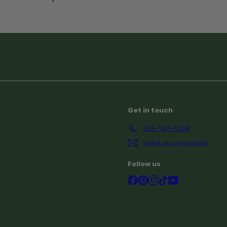
Subscribe
Get in touch
855-797-5268
Send us a message
Follow us
Facebook
Pinterest
Instagram
TikTok
YouTube