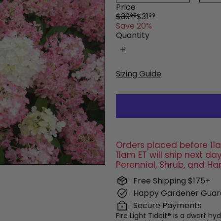
Price
Regular
Sale
$39
$31
99
99
price
price
Save 20%
Quantity
Sizing Guide
Orders placed before 11a
11am ET will ship next 
Perennial, Shrub, and Ha
Free Shipping $175+
Happy Gardener Guar
Secure Payments
Fire Light Tidbit® is a dwarf h