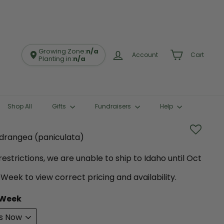
Growing Zone:
n/a
Account
Cart
Planting in:
n/a
Shop All
Gifts
Fundraisers
Help
Hydrangea (paniculata)
estrictions, we are unable to ship to Idaho until Oct
 Week to view correct pricing and availability.
 Week