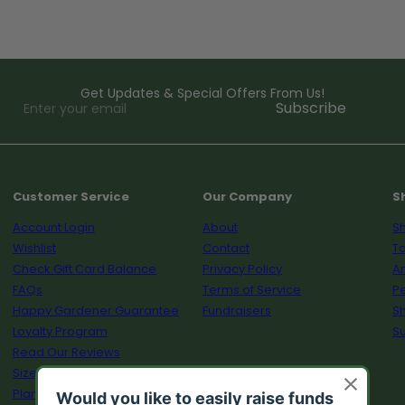
Get Updates & Special Offers From Us!
Enter
Subscribe
your
email
Customer Service
Our Company
S
Account Login
About
Sh
Wishlist
Contact
To
Check Gift Card Balance
Privacy Policy
A
FAQs
Terms of Service
Pe
Happy Gardener Guarantee
Fundraisers
S
Loyalty Program
Su
Read Our Reviews
Size Guide
Plant Calculator