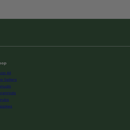
hop
op All
p Sellers
nnuals
rennials
hrubs
pplies