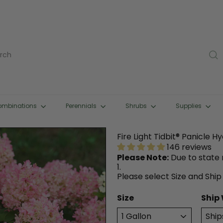
rch
ombinations
Perennials
Shrubs
Supplies
Fire Light Tidbit® Panicle 
146 reviews
Please Note:
Due to state r
1.
Please select Size and Ship
Size
Ship