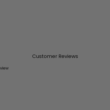
Customer Reviews
eview