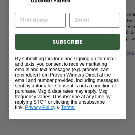
Shipping Info:
Outdoor Plants
Enjoy free shipping on ord
Size at shipping varies by
Quart shrubs are 5-8 in
1 Gallon shrubs are 6-2
Shrubs shipped Nov-Apr wil
SUBSCRIBE
or in bloom
Read our guide to get started
By submitting this form and signing up for email
and texts, you consent to receive marketing
emails and text messages (e.g. promos, cart
reminders) from Proven Winners Direct at the
email and number provided, including messages
sent by autodialer. Consent is not a condition of
purchase. Msg & data rates may apply. Msg
frequency varies. Unsubscribe at any time by
replying STOP or clicking the unsubscribe
link.
Privacy Policy
&
Terms.