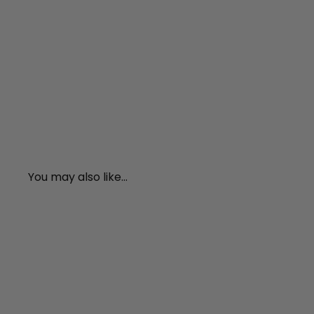
You may also like...
A
d
d
t
o
c
a
r