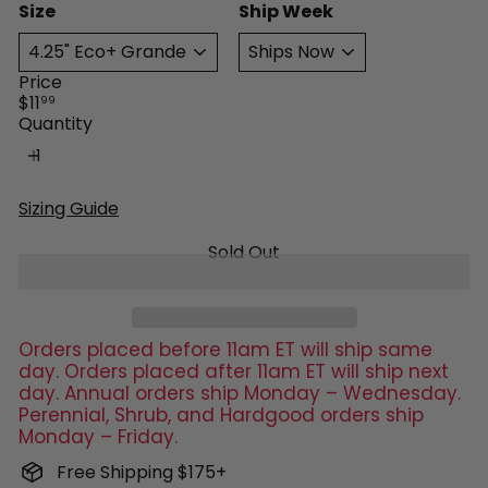
Size
Ship Week
Price
Regular
$11
99
price
Quantity
Sizing Guide
Sold Out
Orders placed before 11am ET will ship same
day. Orders placed after 11am ET will ship next
day. Annual orders ship Monday – Wednesday.
Perennial, Shrub, and Hardgood orders ship
Monday – Friday.
Free Shipping $175+