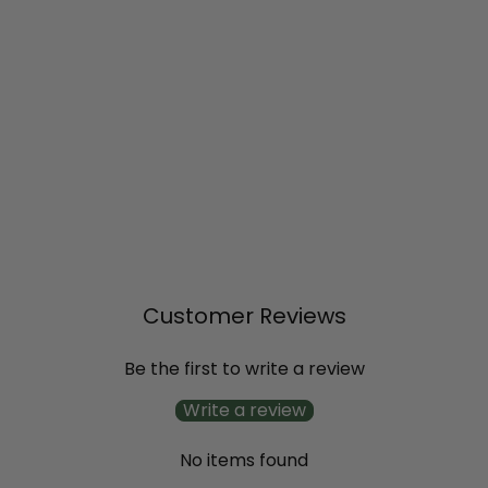
SOLD OUT
Supertunia® Lovie Dovie™
Petunia
$11
99
Customer Reviews
Be the first to write a review
Write a review
No items found