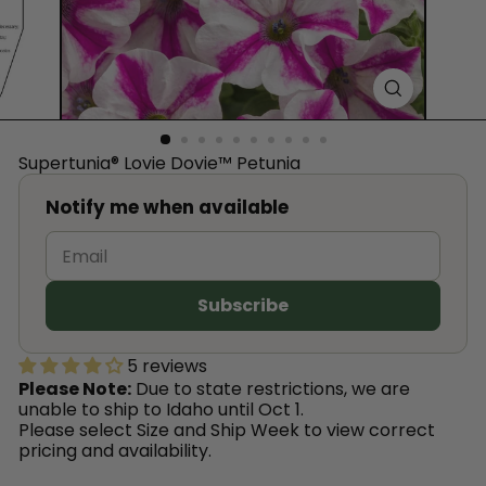
™
Supertunia® Lovie Dovie™ Petunia
Notify me when available
5 reviews
Please Note:
Due to state restrictions, we are
unable to ship to Idaho until Oct 1.
Please select Size and Ship Week to view correct
pricing and availability.