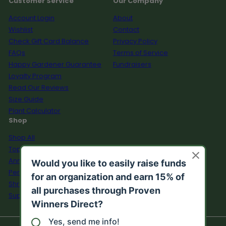
Customer Service
Our Company
Account Login
About
Wishlist
Contact
Check Gift Card Balance
Privacy Policy
FAQs
Terms of Service
Happy Gardener Guarantee
Fundraisers
Loyalty Program
Read Our Reviews
Size Guide
Plant Calculator
Shop
Shop All
Top Sellers
Annuals
Perennials
Shrubs
Supplies