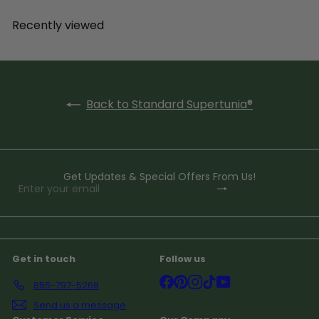
Recently viewed
Back to Standard Supertunia®
Get Updates & Special Offers From Us!
Subscribe
Enter
your
email
Get in touch
Follow us
Facebook
Pinterest
Instagram
TikTok
YouTube
855-797-5268
Send us a message