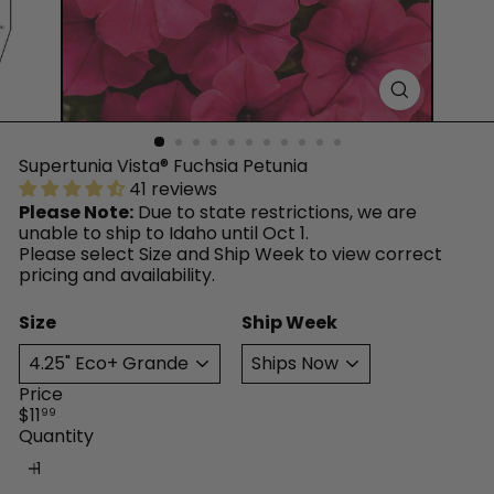
™
Supertunia Vista® Fuchsia Petunia
41 reviews
Please Note:
Due to state restrictions, we are
unable to ship to Idaho until Oct 1.
Please select Size and Ship Week to view correct
pricing and availability.
Size
Ship Week
Price
Regular
$11
99
price
Quantity