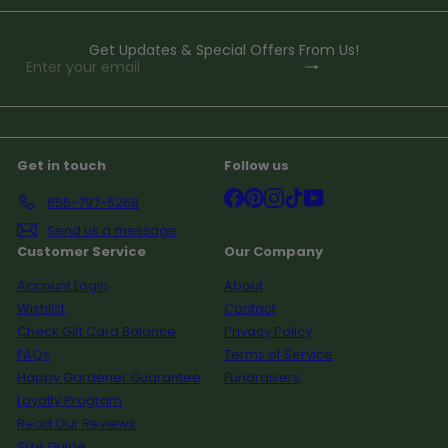
Get Updates & Special Offers From Us!
Subscribe
Enter
your
email
Get in touch
Follow us
Facebook
Pinterest
Instagram
TikTok
YouTube
855-797-5268
Send us a message
Customer Service
Our Company
Account Login
About
Wishlist
Contact
Check Gift Card Balance
Privacy Policy
FAQs
Terms of Service
Happy Gardener Guarantee
Fundraisers
Loyalty Program
Read Our Reviews
Size Guide