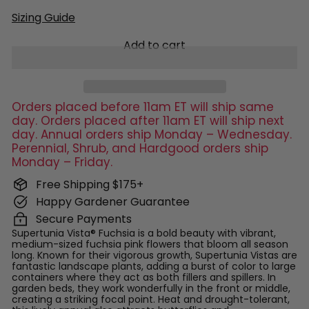
Sizing Guide
Add to cart
Orders placed before 11am ET will ship same
day. Orders placed after 11am ET will ship next
day. Annual orders ship Monday – Wednesday.
Perennial, Shrub, and Hardgood orders ship
Monday – Friday.
Free Shipping $175+
Happy Gardener Guarantee
Secure Payments
Supertunia Vista® Fuchsia is a bold beauty with vibrant,
medium-sized fuchsia pink flowers that bloom all season
long. Known for their vigorous growth, Supertunia Vistas are
fantastic landscape plants, adding a burst of color to large
containers where they act as both fillers and spillers. In
garden beds, they work wonderfully in the front or middle,
creating a striking focal point. Heat and drought-tolerant,