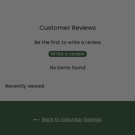
Petunia
$11
99
Customer Reviews
Be the first to write a review
Write a review
No items found
Recently viewed
Back to Saturday Savings