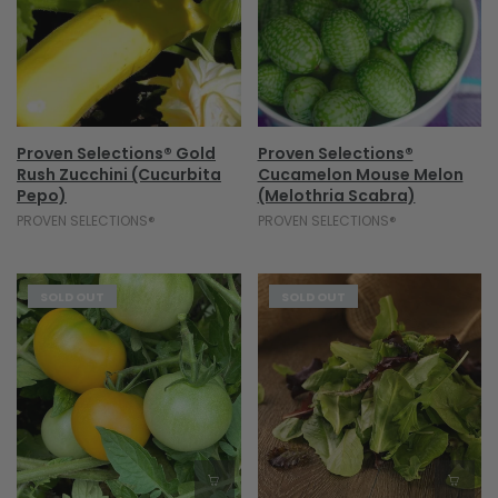
Proven Selections® Gold
Proven Selections®
Rush Zucchini (Cucurbita
Cucamelon Mouse Melon
Pepo)
(Melothria Scabra)
PROVEN SELECTIONS®
PROVEN SELECTIONS®
SOLD OUT
SOLD OUT