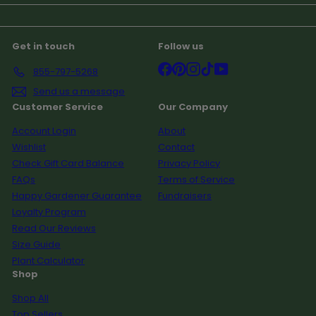
email
Get in touch
Follow us
Facebook
Pinterest
Instagram
TikTok
YouTube
855-797-5268
Send us a message
Customer Service
Our Company
Account Login
About
Wishlist
Contact
Check Gift Card Balance
Privacy Policy
FAQs
Terms of Service
Happy Gardener Guarantee
Fundraisers
Loyalty Program
Read Our Reviews
Size Guide
Plant Calculator
Shop
Shop All
Top Sellers