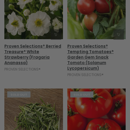
Proven Selections® Berried
Proven Selections®
Treasure® White
Tempting Tomatoes®
Strawberry (Fragaria
Garden Gem Snack
Ananassa)
Tomato (Solanum
Lycopersicum)
PROVEN SELECTIONS®
PROVEN SELECTIONS®
SOLD OUT
SOLD OUT