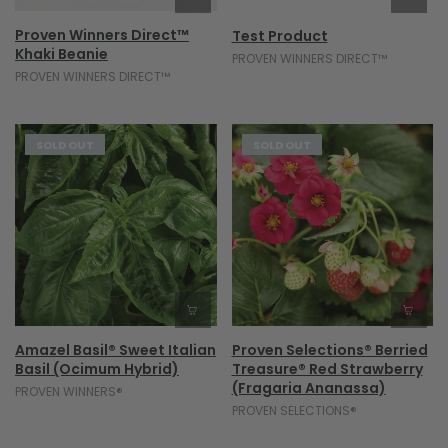
Proven Winners Direct™
Test Product
Khaki Beanie
PROVEN WINNERS DIRECT™
PROVEN WINNERS DIRECT™
SOLD OUT
SOLD OUT
Amazel Basil® Sweet Italian
Proven Selections® Berried
Basil (Ocimum Hybrid)
Treasure® Red Strawberry
(Fragaria Ananassa)
PROVEN WINNERS®
PROVEN SELECTIONS®