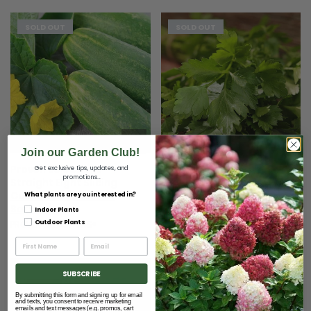
SOLD OUT
SOLD OUT
Join our Garden Club!
Proven Selections®
Proven Selections® Flat
Get exclusive tips, updates, and
promotions...
Straight Eight Slicing
Leaf Parsley (Petroselinum
Cucumber (Cucumis
Neapolitanum)
What plants are you interested in?
Sativus)
Indoor Plants
PROVEN SELECTIONS®
Outdoor Plants
PROVEN SELECTIONS®
SOLD OUT
SOLD OUT
SUBSCRIBE
By submitting this form and signing up for email
and texts, you consent to receive marketing
emails and text messages (e.g. promos, cart