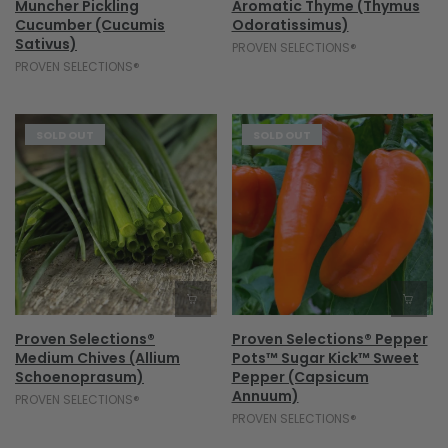
Muncher Pickling
Aromatic Thyme (Thymus
Cucumber (Cucumis
Odoratissimus)
Sativus)
PROVEN SELECTIONS®
PROVEN SELECTIONS®
SOLD OUT
SOLD OUT
Proven Selections®
Proven Selections® Pepper
Medium Chives (Allium
Pots™ Sugar Kick™ Sweet
Schoenoprasum)
Pepper (Capsicum
Annuum)
PROVEN SELECTIONS®
PROVEN SELECTIONS®