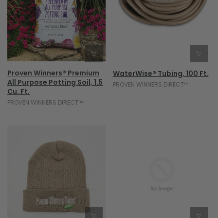
Proven Winners® Premium
WaterWise® Tubing, 100 Ft.
All Purpose Potting Soil, 1.5
PROVEN WINNERS DIRECT™
Cu. Ft.
PROVEN WINNERS DIRECT™