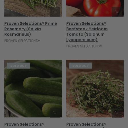
Proven Selections® Prime
Proven Selections®
Rosemary (Salvia
Beefsteak Heirloom
Rosmarinus)
Tomato (Solanum
Lycopersicum)
PROVEN SELECTIONS®
PROVEN SELECTIONS®
SOLD OUT
SOLD OUT
Proven Selections®
Proven Selections®