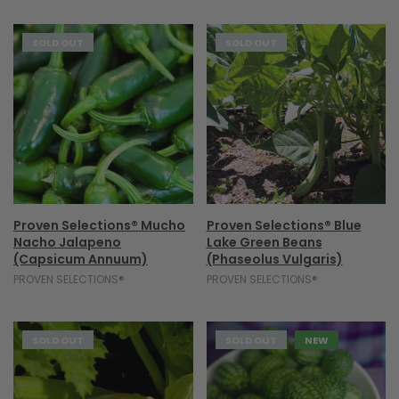
SOLD OUT
SOLD OUT
Proven Selections® Mucho
Proven Selections® Blue
Nacho Jalapeno
Lake Green Beans
(Capsicum Annuum)
(Phaseolus Vulgaris)
PROVEN SELECTIONS®
PROVEN SELECTIONS®
SOLD OUT
SOLD OUT
NEW