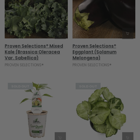
Proven Selections® Mixed
Proven Selections®
Kale (Brassica Oleracea
Eggplant (Solanum
Var. Sabellica)
Melongena)
PROVEN SELECTIONS®
PROVEN SELECTIONS®
SOLD OUT
SOLD OUT