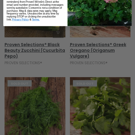
reminders) from Proven Winners Direct at the
email and number provided, including messages
sent by autodialer. Consent is not a condition of
purchase. Msg & data rates may apply. Msg
frequency varies. Unsubscribe at any time by
replying STOP or clicking the unsubscribe
link.
Privacy Policy
&
Terms.
Proven Selections® Black
Proven Selections® Greek
Beauty Zucchini (Cucurbita
Oregano (Origanum
Pepo)
Vulgare)
PROVEN SELECTIONS®
PROVEN SELECTIONS®
SOLD OUT
SOLD OUT