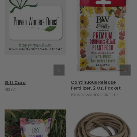
Continuous Release
Gift Card
Fertilizer, 2 Oz. Packet
RISE.AI
PROVEN WINNERS DIRECT™