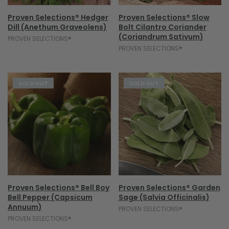
Proven Selections® Hedger
Proven Selections® Slow
Dill (Anethum Graveolens)
Bolt Cilantro Coriander
(Coriandrum Sativum)
PROVEN SELECTIONS®
PROVEN SELECTIONS®
SOLD OUT
SOLD OUT
Proven Selections® Bell Boy
Proven Selections® Garden
Bell Pepper (Capsicum
Sage (Salvia Officinalis)
Annuum)
PROVEN SELECTIONS®
PROVEN SELECTIONS®