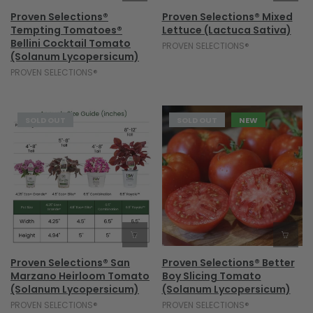
Proven Selections®
Proven Selections® Mixed
Tempting Tomatoes®
Lettuce (Lactuca Sativa)
Bellini Cocktail Tomato
PROVEN SELECTIONS®
(Solanum Lycopersicum)
PROVEN SELECTIONS®
SOLD OUT
SOLD OUT
NEW
Proven Selections® San
Proven Selections® Better
Marzano Heirloom Tomato
Boy Slicing Tomato
(Solanum Lycopersicum)
(Solanum Lycopersicum)
PROVEN SELECTIONS®
PROVEN SELECTIONS®