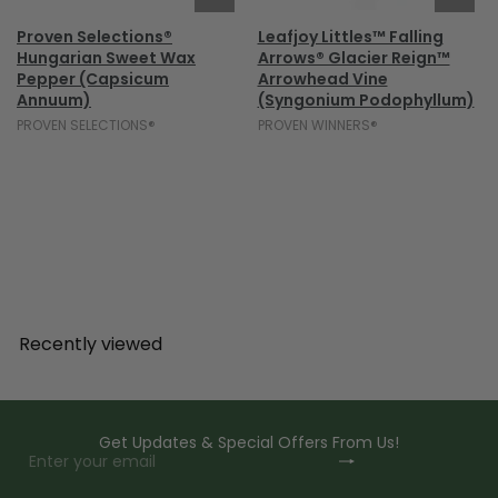
Proven Selections®
Leafjoy Littles™ Falling
Hungarian Sweet Wax
Arrows® Glacier Reign™
Pepper (Capsicum
Arrowhead Vine
Annuum)
(Syngonium Podophyllum)
PROVEN SELECTIONS®
PROVEN WINNERS®
Recently viewed
Get Updates & Special Offers From Us!
Subscribe
Enter
your