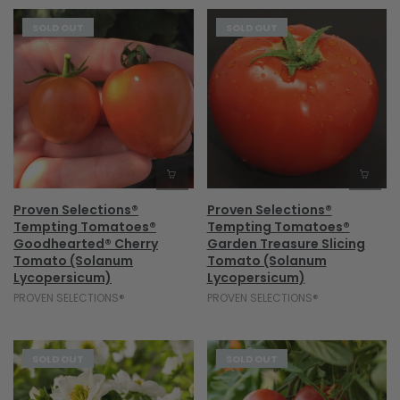
SOLD OUT
SOLD OUT
Proven Selections®
Proven Selections®
Tempting Tomatoes®
Tempting Tomatoes®
Goodhearted® Cherry
Garden Treasure Slicing
Tomato (Solanum
Tomato (Solanum
Lycopersicum)
Lycopersicum)
PROVEN SELECTIONS®
PROVEN SELECTIONS®
SOLD OUT
SOLD OUT