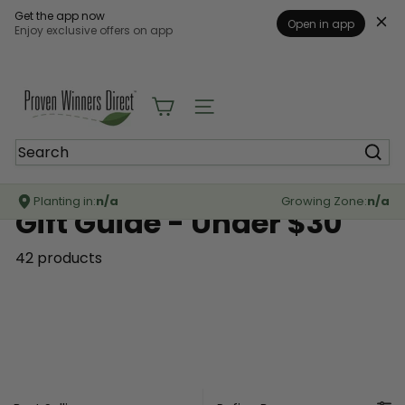
Get the app now
Open in app
Enjoy exclusive offers on app
Skip
to
content
P
r
Site navigation
o
v
Search
e
n
W
Planting in:
n/a
Growing Zone:
n/a
i
Gift Guide - Under $30
n
n
42 products
e
r
s
D
i
r
e
c
t