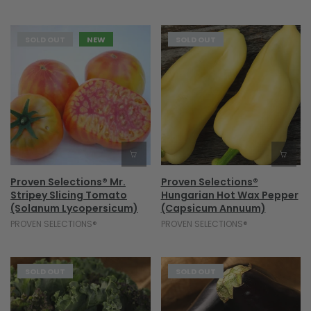
SOLD OUT
NEW
SOLD OUT
Proven Selections® Mr.
Proven Selections®
Stripey Slicing Tomato
Hungarian Hot Wax Pepper
(Solanum Lycopersicum)
(Capsicum Annuum)
PROVEN SELECTIONS®
PROVEN SELECTIONS®
SOLD OUT
SOLD OUT