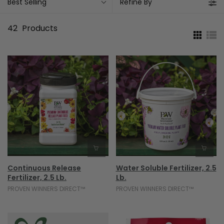
Best Selling
Refine By
™
42
Products
Continuous Release
Water Soluble Fertilizer, 2.5
Fertilizer, 2.5 Lb.
Lb.
PROVEN WINNERS DIRECT™
PROVEN WINNERS DIRECT™