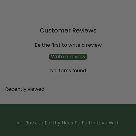
$11
99
Customer Reviews
Be the first to write a review
Write a review
No items found
Recently viewed
Back to Earthy Hues To Fall In Love With