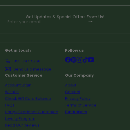
Get Updates & Special Offers From Us!
Subscribe
Enter
your
email
Get in touch
Follow us
Facebook
Pinterest
Instagram
TikTok
YouTube
855-797-5268
Send us a message
Customer Service
Our Company
Account Login
About
Wishlist
Contact
Check Gift Card Balance
Privacy Policy
FAQs
Terms of Service
Happy Gardener Guarantee
Fundraisers
Loyalty Program
Read Our Reviews