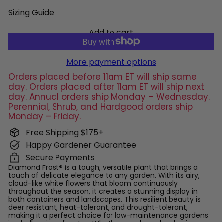
Sizing Guide
Add to cart
More payment options
Orders placed before 11am ET will ship same
day. Orders placed after 11am ET will ship next
day. Annual orders ship Monday – Wednesday.
Perennial, Shrub, and Hardgood orders ship
Monday – Friday.
Free Shipping $175+
Happy Gardener Guarantee
Secure Payments
Diamond Frost® is a tough, versatile plant that brings a
touch of delicate elegance to any garden. With its airy,
cloud-like white flowers that bloom continuously
throughout the season, it creates a stunning display in
both containers and landscapes. This resilient beauty is
deer resistant, heat-tolerant, and drought-tolerant,
making it a perfect choice for low-maintenance gardens