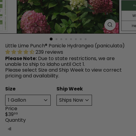
™
Little Lime Punch® Panicle Hydrangea (paniculata)
239 reviews
Please Note:
Due to state restrictions, we are
unable to ship to Idaho until Oct 1.
Please select Size and Ship Week to view correct
pricing and availability.
Size
Ship Week
Price
Regular
$39
99
price
Quantity