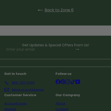
Back to Zone 6
Get Updates & Special Offers From Us!
Subscribe
Enter
your
email
Get in touch
Follow us
Facebook
Pinterest
Instagram
TikTok
YouTube
855-797-5268
Send us a message
Customer Service
Our Company
Account Login
About
Wishlist
Contact