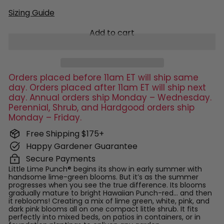
Sizing Guide
Add to cart
Orders placed before 11am ET will ship same
day. Orders placed after 11am ET will ship next
day. Annual orders ship Monday – Wednesday.
Perennial, Shrub, and Hardgood orders ship
Monday – Friday.
Free Shipping $175+
Happy Gardener Guarantee
Secure Payments
Little Lime Punch® begins its show in early summer with
handsome lime-green blooms. But it’s as the summer
progresses when you see the true difference. Its blooms
gradually mature to bright Hawaiian Punch-red… and then
it reblooms! Creating a mix of lime green, white, pink, and
dark pink blooms all on one compact little shrub. It fits
perfectly into mixed beds, on patios in containers, or in