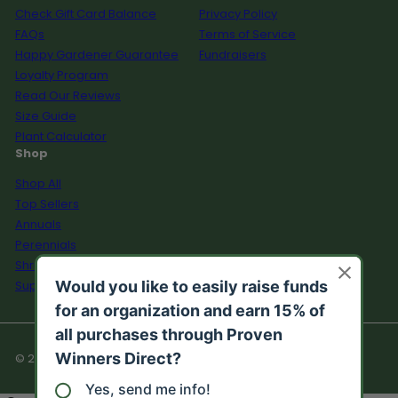
Check Gift Card Balance
Privacy Policy
FAQs
Terms of Service
Happy Gardener Guarantee
Fundraisers
Loyalty Program
Read Our Reviews
Size Guide
Plant Calculator
Shop
Shop All
Top Sellers
Annuals
Perennials
Shrubs
Supplies
© 2026 Proven Winners Direct™