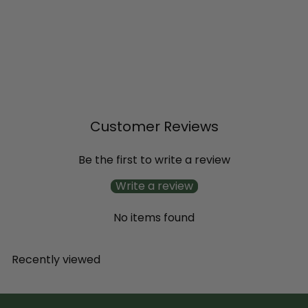
Little Lime Punch® Panicle
Hydrangea (paniculata)
from
$20
99
Customer Reviews
Be the first to write a review
Write a review
No items found
Recently viewed