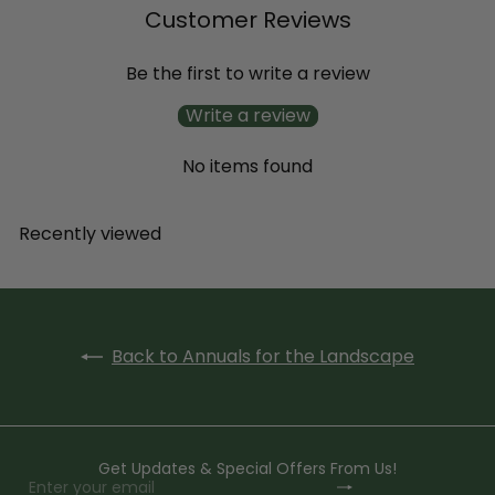
Customer Reviews
Be the first to write a review
Write a review
No items found
Recently viewed
Back to Annuals for the Landscape
Get Updates & Special Offers From Us!
Subscribe
Enter