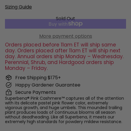
Sizing Guide
Sold Out
More payment options
Orders placed before 11am ET will ship same
day. Orders placed after 11am ET will ship next
day. Annual orders ship Monday – Wednesday.
Perennial, Shrub, and Hardgood orders ship
Monday – Friday.
Free Shipping $175+
Happy Gardener Guarantee
Secure Payments
Superbena® Pink Cashmere™ captures all of the attention
with its delicate pastel pink flower color, extremely
vigorous growth, and huge umbels. This mounded trailing
plant produces loads of continuous blooms all season
without deadheading. Like all Superbena, it meets our
extremely high standards for powdery mildew resistance.