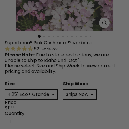
™
Superbena® Pink Cashmere™ Verbena
52 reviews
Please Note:
Due to state restrictions, we are
unable to ship to Idaho until Oct 1.
Please select Size and Ship Week to view correct
pricing and availability.
Size
Ship Week
Price
Regular
$11
99
price
Quantity