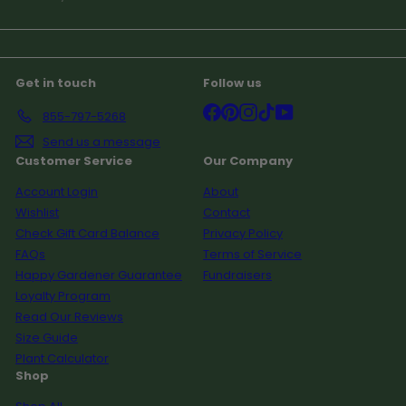
your
email
Get in touch
Follow us
Facebook
Pinterest
Instagram
TikTok
YouTube
855-797-5268
Send us a message
Customer Service
Our Company
Account Login
About
Wishlist
Contact
Check Gift Card Balance
Privacy Policy
FAQs
Terms of Service
Happy Gardener Guarantee
Fundraisers
Loyalty Program
Read Our Reviews
Size Guide
Plant Calculator
Shop