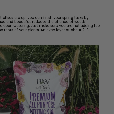
ellises are up, you can finish your spring tasks by
shed and beautiful, reduces the chance of weeds
re upon watering. Just make sure you are not adding too
 roots of your plants. An even layer of about 2-3