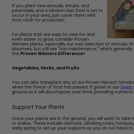
If you plant new annuals, shrubs, and
perennials, and a random last frost is set to
occur in your area, just cover them with
frost cloth for protection.
For plants that are easy to care for and
even easier to grow, consider Proven
Winners plants, especially our vast selection of annuals. 
bloomers, but still are "low maintenance," which generall
the
Proven Winners Difference!
Vegetables, Herbs, and Fruits
You can also transplant any of our Proven Harvest tomato
when the threat of frost has passed. If grown in our
Seed-S
ground as it will decompose over time, providing nutrients 
Support Your Plants
Once your plants are in the ground, you will want to take 
or stakes. These include clematis, climbing roses, honeys
early spring to set up your supports so you do not have to