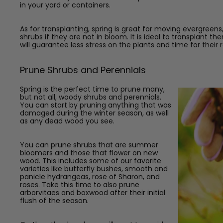
in your yard or containers.
As for transplanting, spring is great for moving evergree
shrubs if they are not in bloom. It is ideal to transplant
will guarantee less stress on the plants and time for their
Prune Shrubs and Perennials
Spring is the perfect time to prune many,
but not all, woody shrubs and perennials.
You can start by pruning anything that was
damaged during the winter season, as well
as any dead wood you see.
You can prune shrubs that are summer
bloomers and those that flower on new
wood. This includes some of our favorite
varieties like butterfly bushes, smooth and
panicle hydrangeas, rose of Sharon, and
roses.
Take this time to also prune
arborvitaes and boxwood after their initial
flush of the season.