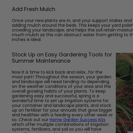
Add Fresh Mulch
Once your new plants are in, and your support stakes and tr
adding mulch around the beds. This keeps your yard poli
crowding your landscape, and helps the soil retain moistu
much mulch as this can obstruct water from getting to the
inches is ideal.
Stock Up on Easy Gardening Tools for
Summer Maintenance
Now it is time to kick back and relax...for the
most part! Throughout the season, your garden
and landscape will need tending-to depending
on the weather conditions of your area and the
overall growing habits of your plants. To keep
gardening easy and successful, spring is a
wonderful time to set up irrigation systems for
your container and landscape plants, and stock
up on fertilizer for your annuals that grow bigger
and healthier with a feeding every other week or
so. Check out our
Home Garden Success Kits
which offer multiple combinations of irrigation
systems, fertilizers, and soil so you will have