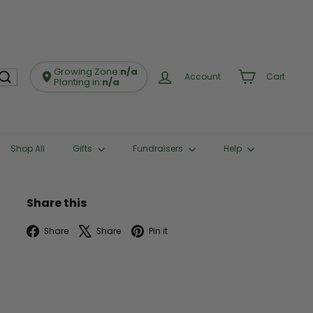
Growing Zone:
n/a
Account
Cart
Planting in:
n/a
Shop All
Gifts
Fundraisers
Help
Share this
Facebook
X
Pinterest
Share
Share
Pin it