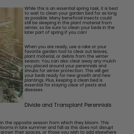
While this is an essential spring task, it is best
to wait to clean your garden bed
for as long
as possible. Many beneficial insects could
still be sleeping in the plant material from
winter, so be sure to clean your beds in the
later part of spring if you can!
When you are ready, use a rake or your
favorite garden tool to clear out leaves,
plant material, or debris from the winter
season. You can also clear away any mulch
you placed around your perennials and
shrubs for winter protection. This will get
your beds ready for new growth and new
plantings. Plus, keeping a clean bed is
essential for staying clear of pests and
diseases.
Divide and Transplant Perennials
ls in the opposite season from which they bloom. This
looms in late summer and fall as this does not disrupt
tgrown their spaces, or those you wish to add elsewhere