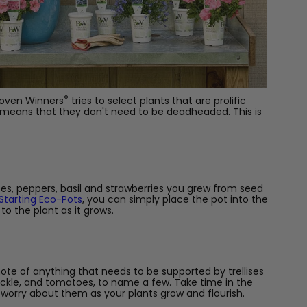
®
Proven Winners
tries to select plants that are prolific
y means that they don't need to be deadheaded. This is
es, peppers, basil and strawberries you grew from seed
tarting Eco-Pots
, you can simply place the pot into the
to the plant as it grows.
note of anything that needs to be supported by trellises
uckle, and tomatoes, to name a few. Take time in the
 worry about them as your plants grow and flourish.