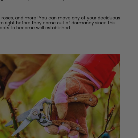
ns, roses, and more! You can move any of your deciduous
 them right before they come out of dormancy since this
 roots to become well established.