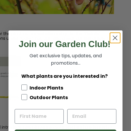
r the plant on our website and go to the “Details”
ons under “Care.”
You can also check out this article for
Join our Garden Club!
Get exclusive tips, updates, and
promotions...
What plants are you interested in?
Indoor Plants
Outdoor Plants
and introduce new plants into your yard and garden! What