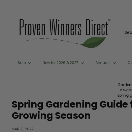
Skip
to
content
P
r
o
Sea
v
e
n
W
i
n
Sale
New for 2026 & 2027
Annuals
C
n
e
r
s
Gardeni
D
new p
i
spring 
r
Spring Gardening Guide f
e
c
Growing Season
t
™
MAR 21, 2022