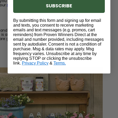
ou are growing in the spring. Below are a few guidelines
SUBSCRIBE
your
new shrubs, perennials, and annuals.
By submitting this form and signing up for email
and texts, you consent to receive marketing
emails and text messages (e.g. promos, cart
 and shrubs in early spring as soon as the ground is
is also not too wet. To be sure, grab a handful of soil
reminders) from Proven Winners Direct at the
 are good to plant your bare roots. If it sticks together,
email and number provided, including messages
sent by autodialer. Consent is not a condition of
purchase. Msg & data rates may apply. Msg
frequency varies. Unsubscribe at any time by
replying STOP or clicking the unsubscribe
link.
Privacy Policy
&
Terms.