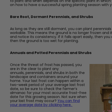
to plant and when depends on the specific plant in which y
on how to have a successful spring planting season with 
Bare Root, Dormant Perennials, and Shrubs
As long as they are still dormant, you can plant perennials
workable. This means the ground is no longer frozen and it 
and notice its consistency. If it falls apart easily, then you
then the ground is too wet for planting.
Annuals and Potted Perennials and Shrubs
Once the threat of frost has passed, you
are in the clear to plant any
annuals,
perennials, and shrubs in both the
landscape and containers around your
home. Your last frost can happen within a
two-week period of your average last frost
date, so be sure to check the farmer’s
almanac for your most accurate frost-free
date for this growing season. Not sure when
your last frost may occur?
You can find
your average date by clicking here.