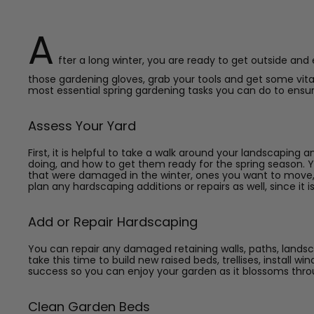
A
fter a long winter, you are ready to get outside and
those gardening gloves, grab your tools and get some vit
most essential spring gardening tasks you can do to ensur
Assess Your Yard
First, it is helpful to take a walk around your landscapin
doing, and how to get them ready for the spring season. 
that were damaged in the winter, ones you want to move, a
plan any hardscaping additions or repairs as well, since it i
Add or Repair Hardscaping
You can repair any damaged retaining walls, paths, landsc
take this time to build new raised beds, trellises, install 
success so you can enjoy your garden as it blossoms thro
Clean Garden Beds