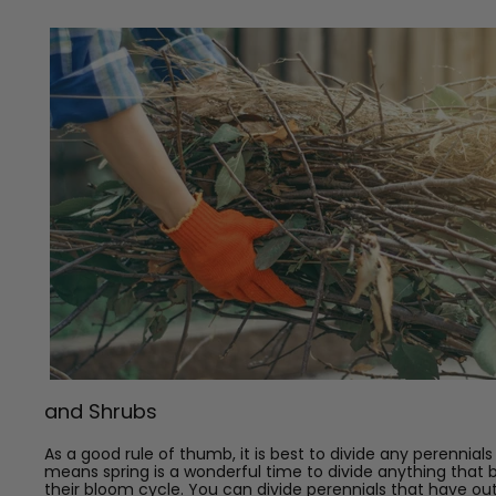
and Shrubs
As a good rule of thumb, it is best to divide any perennia
means spring is a wonderful time to divide anything that b
their bloom cycle. You can divide perennials that have ou