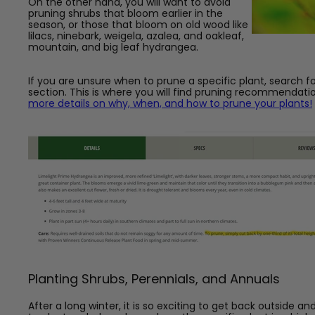
On the other hand, you will want to avoid
pruning shrubs that bloom earlier in the
season, or those that bloom on old wood like
lilacs, ninebark, weigela, azalea,
and oakleaf,
mountain, and big leaf hydrangea.
If you are unsure when to prune a specific plant, search fo
section. This is where you will find pruning recommendati
more details on why, when, and how to prune your plants!
Planting Shrubs, Perennials, and Annuals
After a long winter, it is so exciting to get back outside 