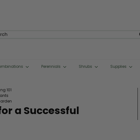
rch
ombinations
Perennials
Shrubs
Supplies
ng 101
lants
garden
or a Successful