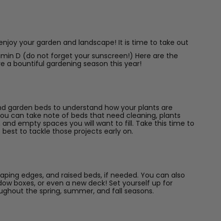
 enjoy your garden and landscape! It is time to take out
amin D (do not forget your sunscreen!) Here are the
e a bountiful gardening season this year!
g and garden beds to understand how your plants are
You can take note of beds that need cleaning, plants
nd empty spaces you will want to fill. Take this time to
s best to tackle those projects early on.
aping edges, and raised beds, if needed. You can also
window boxes, or even a new deck! Set yourself up for
ughout the spring, summer, and fall seasons.