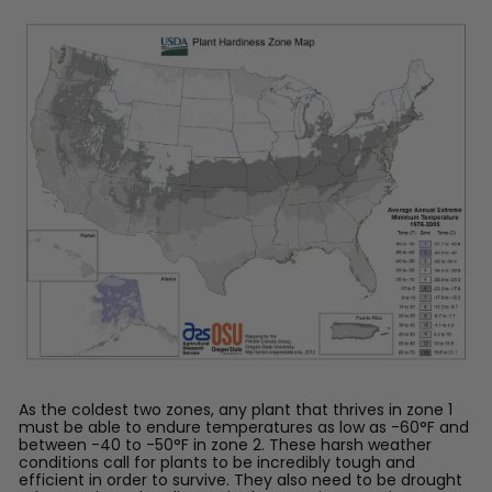
™
As the coldest two zones, any plant that thrives in zone 1
must be able to endure temperatures as low as -60°F and
between -40 to -50°F in zone 2. These harsh weather
conditions call for plants to be incredibly tough and
efficient in order to survive. They also need to be drought