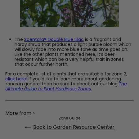
The
Scentara® Double Blue Lilac
is a fragrant and
hardy shrub that produces a light purple bloom which
will slowly fade into more blue tone as time goes on.
Like the other plants mentioned here, it’s deer-
resistant which can be a very helpful trait in zones
that occur further north.
For a complete list of plants that are suitable for zone 2,
click here!
If you’d like to learn more about gardening
zones in general then be sure to check out our blog
The
Ultimate Guide to Plant Hardiness Zones.
More from >
Zone Guide
Back to Garden Resource Center