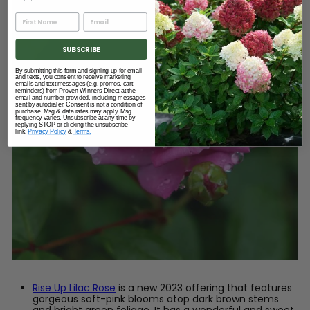
SUBSCRIBE
By submitting this form and signing up for email
and texts, you consent to receive marketing
emails and text messages (e.g. promos, cart
reminders) from Proven Winners Direct at the
email and number provided, including messages
sent by autodialer. Consent is not a condition of
purchase. Msg & data rates may apply. Msg
frequency varies. Unsubscribe at any time by
replying STOP or clicking the unsubscribe
link.
Privacy Policy
&
Terms.
Rise Up Lilac Rose
is a new 2023 offering that features
gorgeous soft-pink blooms atop dark brown stems
and bright green foliage. It has a wonderful and sweet