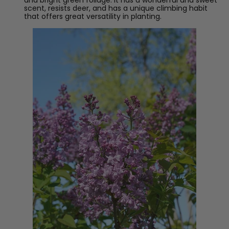
scent, resists deer, and has a unique climbing habit
that offers great versatility in planting.