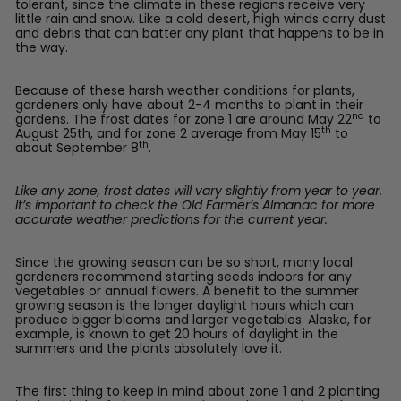
tolerant, since the climate in these regions receive very
little rain and snow. Like a cold desert, high winds carry dust
and debris that can batter any plant that happens to be in
the way.
Because of these harsh weather conditions for plants,
gardeners only have about 2-4 months to plant in their
nd
gardens. The frost dates for zone 1 are around May 22
to
th
August 25th, and for zone 2 average from May 15
to
th
about September 8
.
Like any zone, frost dates will vary slightly from year to year.
It’s important to check the Old Farmer’s Almanac for more
accurate weather predictions for the current year.
Since the growing season can be so short, many local
gardeners recommend starting seeds indoors for any
vegetables or annual flowers. A benefit to the summer
growing season is the longer daylight hours which can
produce bigger blooms and larger vegetables. Alaska, for
example, is known to get 20 hours of daylight in the
summers and the plants absolutely love it.
The first thing to keep in mind about zone 1 and 2 planting