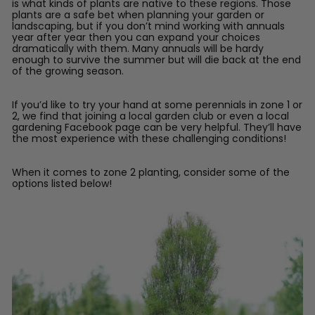
is what kinds of plants are native to these regions. Those
plants are a safe bet when planning your garden or
landscaping, but if you don’t mind working with annuals
year after year then you can expand your choices
dramatically with them. Many annuals will be hardy
enough to survive the summer but will die back at the end
of the growing season.
If you’d like to try your hand at some perennials in zone 1 or
2, we find that joining a local garden club or even a local
gardening Facebook page can be very helpful. They’ll have
the most experience with these challenging conditions!
When it comes to zone 2 planting, consider some of the
options listed below!