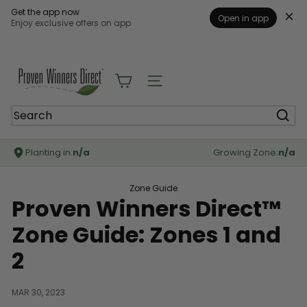
Get the app now
Open in app
Enjoy exclusive offers on app
Skip
to
content
P
r
Site navigation
o
v
Search
e
n
W
Planting in:
n/a
Growing Zone:
n/a
i
n
n
Zone Guide
e
Proven Winners Direct™
r
s
Zone Guide: Zones 1 and
D
i
2
r
e
c
MAR 30, 2023
t