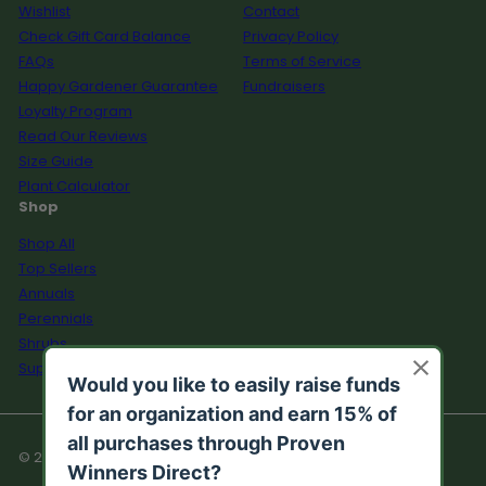
Wishlist
Contact
Check Gift Card Balance
Privacy Policy
FAQs
Terms of Service
Happy Gardener Guarantee
Fundraisers
Loyalty Program
Read Our Reviews
Size Guide
Plant Calculator
Shop
Shop All
Top Sellers
Annuals
Perennials
Shrubs
Supplies
© 2026 Proven Winners Direct™