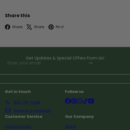
Share this
Facebook
X
Pinterest
Share
Share
Pin it
Get Updates & Special Offers From Us!
Subscribe
Enter
your
email
Get in touch
Follow us
Facebook
Pinterest
Instagram
TikTok
YouTube
855-797-5268
Send us a message
Customer Service
Our Company
Account Login
About