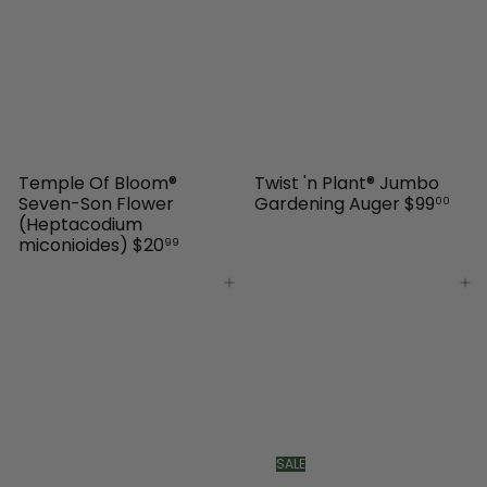
Temple Of Bloom®
Twist 'n Plant® Jumbo
Seven-Son Flower
Gardening Auger
$99
00
(Heptacodium
miconioides)
$20
99
Add to cart
Add to cart
SALE