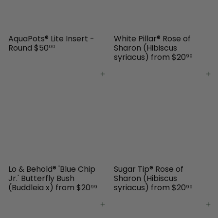
AquaPots® Lite Insert -
White Pillar® Rose of
Round
$50
Sharon (Hibiscus
00
syriacus)
from
$20
99
Add to cart
Add to cart
Lo & Behold® 'Blue Chip
Sugar Tip® Rose of
Jr.' Butterfly Bush
Sharon (Hibiscus
(Buddleia x)
from
$20
syriacus)
from
$20
99
99
Add to cart
Add to cart