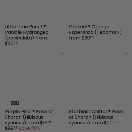
c
e
Little Lime Punch®
Chicklet® Orange
Panicle Hydrangea
Esperanza (Tecoma x)
(paniculata)
from
from
$20
99
$20
99
Add to cart
Add to cart
SALE
Purple Pillar® Rose of
Starblast Chiffon® Rose
Sharon (Hibiscus
of Sharon (Hibiscus
R
syriacus)
from
$16
syriacus)
from
$20
79
99
e
$20
Save 20%
99