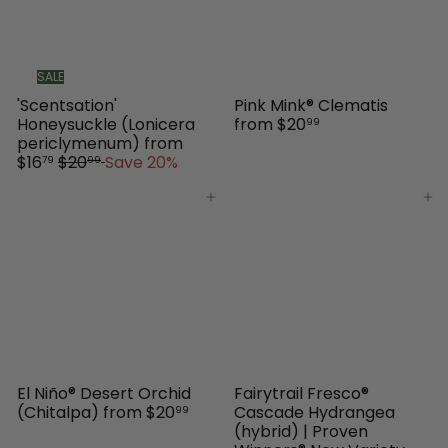
SALE
'Scentsation'
Pink Mink® Clematis
Honeysuckle (Lonicera
from
$20
99
periclymenum)
from
R
$16
$20
Save 20%
79
99
e
g
Add to cart
Add to cart
u
l
a
r
p
r
i
c
e
El Niño® Desert Orchid
Fairytrail Fresco®
(Chitalpa)
from
$20
Cascade Hydrangea
99
(hybrid) | Proven