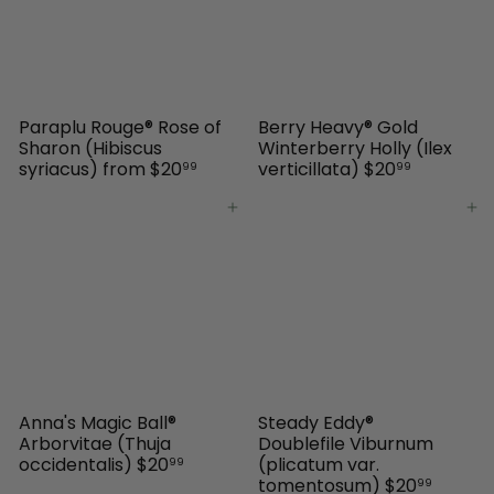
Paraplu Rouge® Rose of
Berry Heavy® Gold
Sharon (Hibiscus
Winterberry Holly (Ilex
syriacus)
from
$20
verticillata)
$20
99
99
Add to cart
Add to cart
Anna's Magic Ball®
Steady Eddy®
Arborvitae (Thuja
Doublefile Viburnum
occidentalis)
$20
(plicatum var.
99
tomentosum)
$20
99