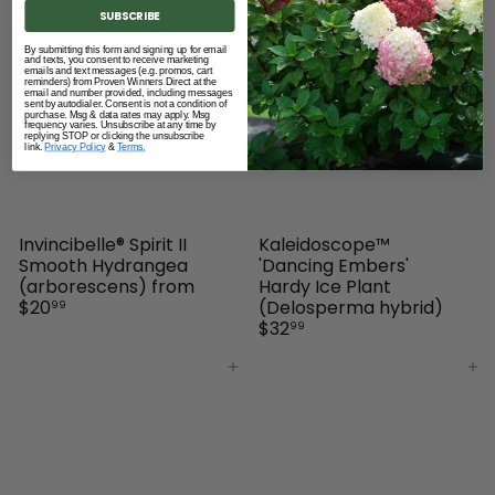
SUBSCRIBE
Add to cart
Add to cart
By submitting this form and signing up for email
and texts, you consent to receive marketing
emails and text messages (e.g. promos, cart
reminders) from Proven Winners Direct at the
email and number provided, including messages
sent by autodialer. Consent is not a condition of
purchase. Msg & data rates may apply. Msg
frequency varies. Unsubscribe at any time by
replying STOP or clicking the unsubscribe
link.
Privacy Policy
&
Terms.
Invincibelle® Spirit II
Kaleidoscope™
Smooth Hydrangea
'Dancing Embers'
(arborescens)
from
Hardy Ice Plant
$20
(Delosperma hybrid)
99
$32
99
Add to cart
Add to cart