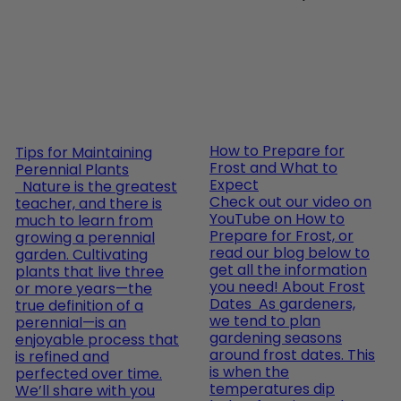
How to Prepare for
Tips for Maintaining
Frost and What to
Perennial Plants
Expect
Nature is the greatest
Check out our video on
teacher, and there is
YouTube on How to
much to learn from
Prepare for Frost, or
growing a perennial
read our blog below to
garden. Cultivating
get all the information
plants that live three
you need! About Frost
or more years—the
Dates As gardeners,
true definition of a
we tend to plan
perennial—is an
gardening seasons
enjoyable process that
around frost dates. This
is refined and
is when the
perfected over time.
temperatures dip
We’ll share with you