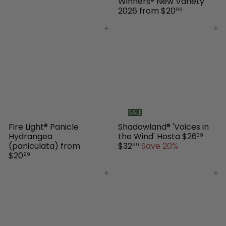
Winners® New Variety
2026
from
$20
99
Add to cart
Add to cart
SALE
Fire Light® Panicle
Shadowland® 'Voices in
S
R
Hydrangea
the Wind' Hosta
$26
39
a
e
(paniculata)
from
$32
Save 20%
99
l
g
$20
99
e
u
p
l
Add to cart
Add to cart
r
a
i
r
c
p
e
r
i