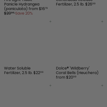
Panicle Hydrangea
Fertilizer, 2.5 lb.
$26
99
(paniculata)
from
$16
79
R
$20
Save 20%
99
e
g
Add to cart
Add to cart
u
l
a
r
p
r
i
c
e
Water Soluble
Dolce® 'Wildberry'
Fertilizer, 2.5 lb.
$22
Coral Bells (Heuchera)
99
from
$20
99
Add to cart
Add to cart