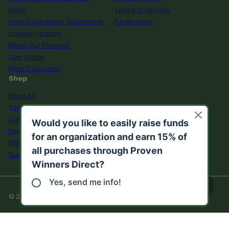
FAQs
Terms of Service
Happy Gardener Guarantee
Fundraisers
Loyalty Program
Read Our Reviews
Size Guide
Plant Calculator
Shop
Shop All
Top Sellers
Annuals
Perennials
Shrubs
Supplies
© 2026 Proven Winners Direct™
Growzone:
n/a