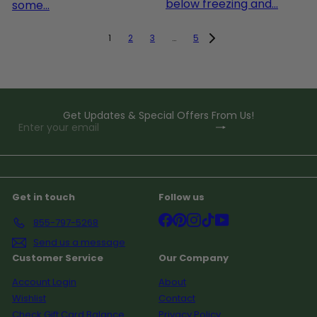
below freezing and...
some...
1
2
3
…
5
Get Updates & Special Offers From Us!
Subscribe
Enter
your
email
Get in touch
Follow us
Facebook
Pinterest
Instagram
TikTok
YouTube
855-797-5268
Send us a message
Customer Service
Our Company
Account Login
About
Wishlist
Contact
Check Gift Card Balance
Privacy Policy