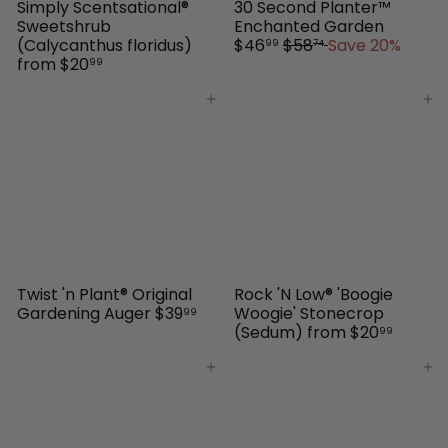
Simply Scentsational®
30 Second Planter™
S
Sweetshrub
Enchanted Garden
R
a
(Calycanthus floridus)
$46
$58
Save 20%
99
74
e
l
from
$20
99
g
e
u
p
Add to cart
Add to cart
l
r
a
i
r
c
p
e
r
i
c
e
Twist 'n Plant® Original
Rock 'N Low® 'Boogie
Gardening Auger
$39
Woogie' Stonecrop
99
(Sedum)
from
$20
99
Add to cart
Add to cart